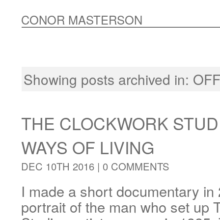
CONOR MASTERSON
Showing posts archived in:
OFF
THE CLOCKWORK STUDI
WAYS OF LIVING
DEC 10TH 2016 |
0 COMMENTS
I made a short documentary in 
portrait of the man who set up