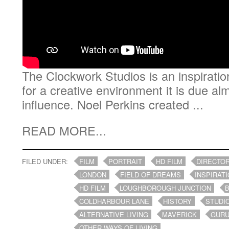
The Clockwork Studios is an inspiratio
for a creative environment it is due al
influence. Noel Perkins created ...
READ MORE...
FILED UNDER:
FILM
PORTRAIT
HD FILM
DIRECTO
LONDON
FIELD OF DREAMS
INSPIRAT
HD FILM
LOUGHBOROUGH JUNCTION
COLDHARBOUR LANE
HISTORY
STUDI
ALTERNATIVE LIVING
MAVERICK
GUR
OTHER WAYS OF LIVING