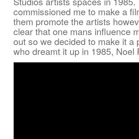
Studios artists spaces in 1985.
commissioned me to make a fil
them promote the artists howe
clear that one mans influence 
out so we decided to make it a p
who dreamt it up in 1985, Noel 