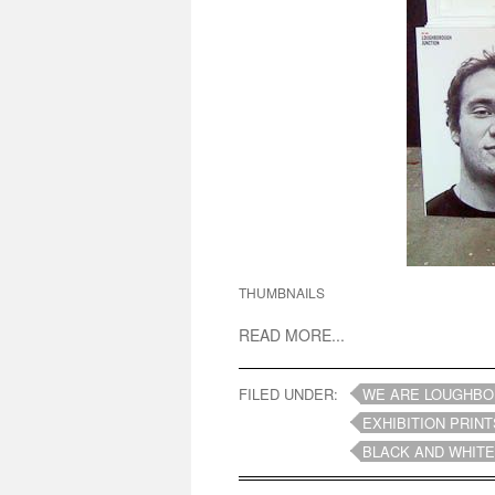
THUMBNAILS
READ MORE...
FILED UNDER:
WE ARE LOUGHBO
EXHIBITION PRINT
BLACK AND WHITE