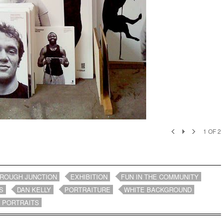
1
OF
2
ROUGH JUNCTION
EXHIBITION
FUN IN THE COMMUNITY
S
DAN KELLY
PORTRAITURE
WHITE BACKGROUND
 PORTRAITS