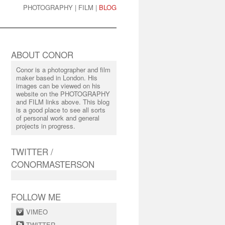
PHOTOGRAPHY
|
FILM
|
BLOG
ABOUT CONOR
Conor is a photographer and film
maker based in London. His
images can be viewed on his
website on the PHOTOGRAPHY
and FILM links above. This blog
is a good place to see all sorts
of personal work and general
projects in progress.
TWITTER /
CONORMASTERSON
FOLLOW ME
VIMEO
TWITTER