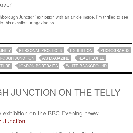
cover.
orough Junction’ exhibition with an article inside. I’m thrilled to see
to this excellent magazine so I ...
UNITY
PERSONAL PROJECTS
EXHIBITION
PHOTOGRAPHS
ROUGH JUNCTION
AG MAGAZINE
REAL PEOPLE
ITURE
LONDON PORTRAITS
WHITE BACKGROUND
 JUNCTION ON THE TELLY
e exhibition on the BBC Evening news:
 Junction