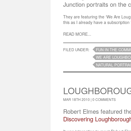
Junction portraits on the 
They are featuring the ‘We Are Loughb
this as I already have a subscription 
READ MORE...
FILED UNDER:
FUN IN THE COMM
WE ARE LOUGHBO
NATURAL PORTRA
LOUGHBOROUGH
MAR 18TH 2010 |
0 COMMENTS
Robert Elmes featured th
Discovering Loughborough