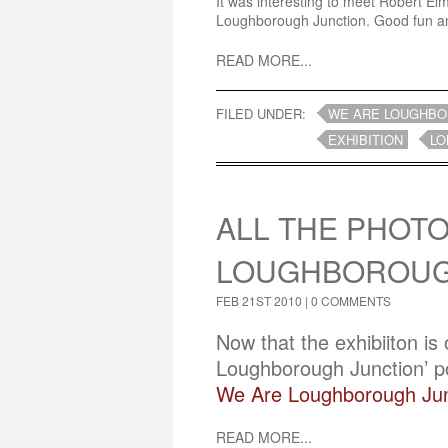
It was interesting to meet Robert Elm
Loughborough Junction. Good fun and
READ MORE...
FILED UNDER:
WE ARE LOUGHBO
EXHIBITION
LO
ALL THE PHOTO
LOUGHBOROUG
FEB 21ST 2010 |
0 COMMENTS
Now that the exhibiiton is
Loughborough Junction’ por
We Are Loughborough Jun
READ MORE...