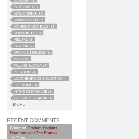
LONDON (12)
PORTRAIT (11)
ADVERTISING (11)
COMMISSION (11)
WORKING METHODS (11)
COMMUNITY (10)
IRELAND (9)
FASHION (7)
ARCHIVE 1989-2009 (6)
VIDEO (5)
FALLING SLOWLY (4)
POLAROID (4)
LOUGHBOROUGH JUNCTION
(4)
LIVE MUSIC (4)
IN THE DEEP SHADE (4)
THE SWELL SEASON (4)
MORE
RECENT COMMENTS
Conor on
Graham Hopkins
Drummer with The Frames
"Hi Greg