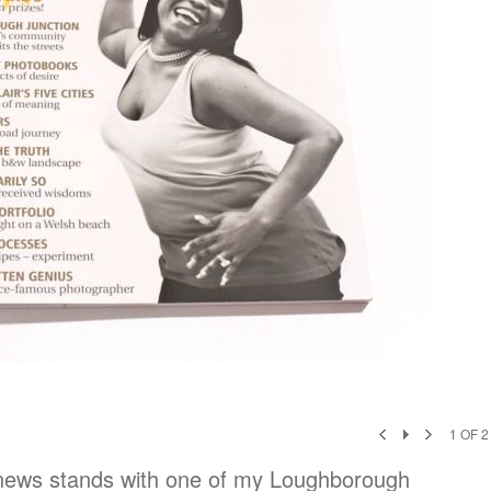
1
OF
2
news stands with one of my Loughborough