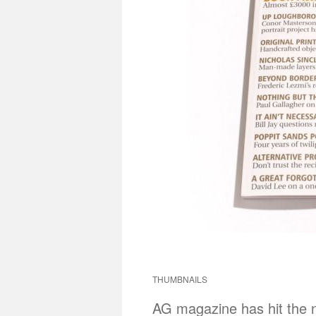
THUMBNAILS
AG magazine has hit the 