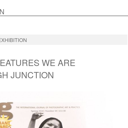
N
EXHIBITION
FEATURES WE ARE
H JUNCTION