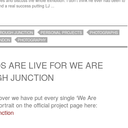
es and discuss the whole exhibition. I don’t think he ever had been to
 a real success putting LJ ...
ROUGH JUNCTION
PERSONAL PROJECTS
PHOTOGRAPHS
NDON
PHOTOGRAPHY
S ARE LIVE FOR WE ARE
H JUNCTION
 over we have put every single ‘We Are
trait on the official project page here:
ction