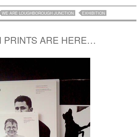
WE ARE LOUGHBOROUGH JUNCTION
EXHIBITION
N PRINTS ARE HERE…