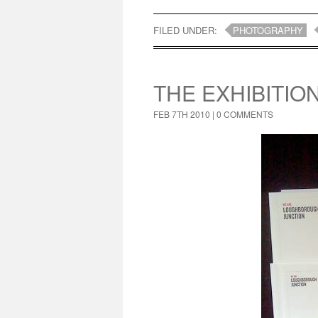
FILED UNDER:
PHOTOGRAPHY
THE EXHIBITIO
FEB 7TH 2010 |
0 COMMENTS