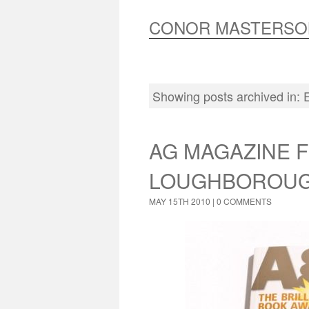
CONOR MASTERSO
Showing posts archived in:
AG MAGAZINE 
LOUGHBOROUG
MAY 15TH 2010 |
0 COMMENTS