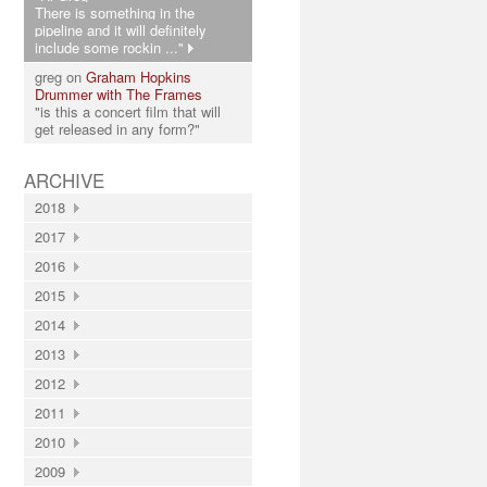
There is something in the
pipeline and it will definitely
include some rockin ..."
greg on
Graham Hopkins
Drummer with The Frames
"is this a concert film that will
get released in any form?"
ARCHIVE
2018
2017
2016
2015
2014
2013
2012
2011
2010
2009