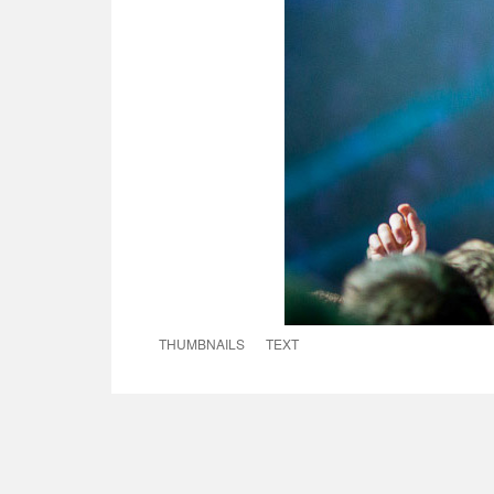
THUMBNAILS
TEXT