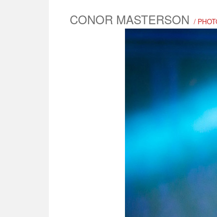
CONOR MASTERSON
/ PHOT