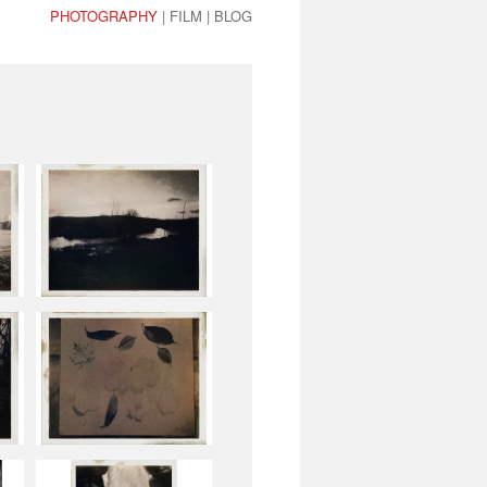
PHOTOGRAPHY
|
FILM
|
BLOG