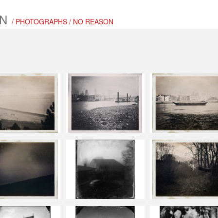
N
/ PHOTOGRAPHS / NO REASON