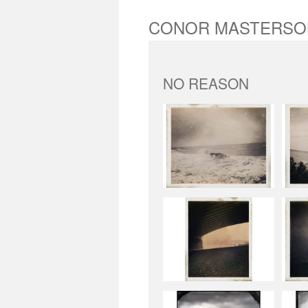
CONOR MASTERSO
NO REASON