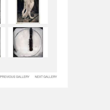
PREVIOUS GALLERY
NEXT GALLERY