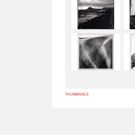
THUMBNAILS