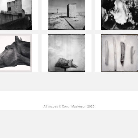
All images © Conor Masterson 2026