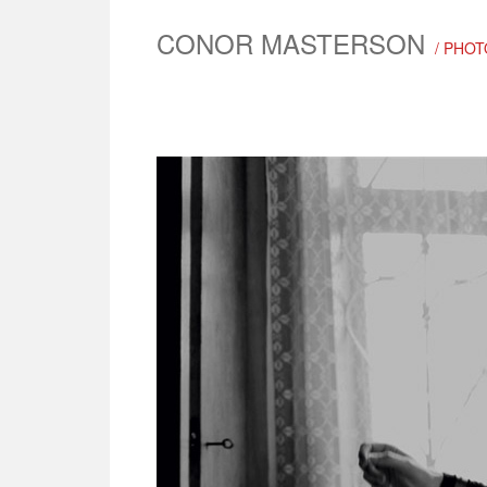
CONOR MASTERSON
/ PHOT