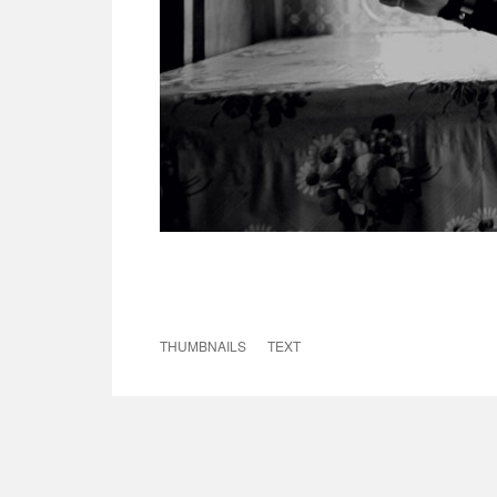
THUMBNAILS
TEXT