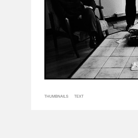
THUMBNAILS
TEXT