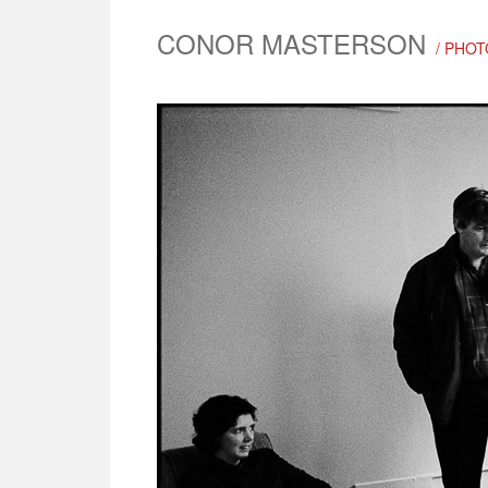
CONOR MASTERSON
/ PHOT