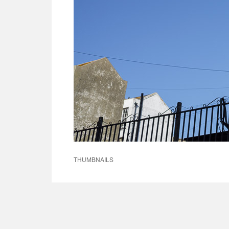
THUMBNAILS