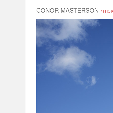
CONOR MASTERSON
/ PHOT