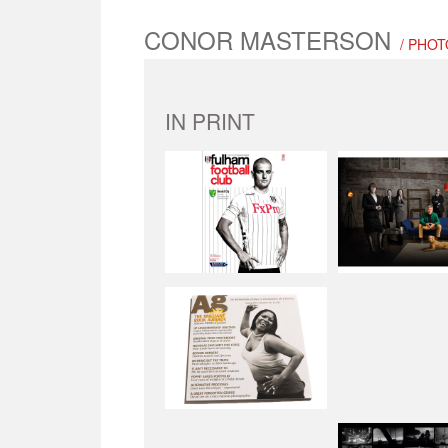
CONOR MASTERSON
/ PHOT
IN PRINT