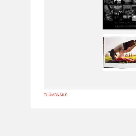
THUMBNAILS