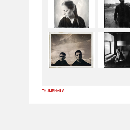
THUMBNAILS