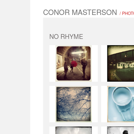
CONOR MASTERSON
/ PHO
NO RHYME