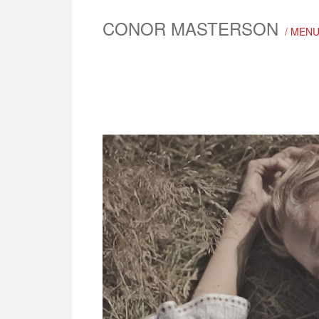
CONOR MASTERSON
/ MEN