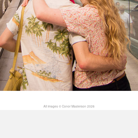
All images © Conor Masterson 2026