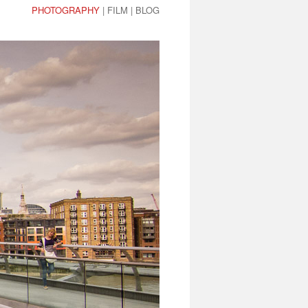
PHOTOGRAPHY
|
FILM
|
BLOG