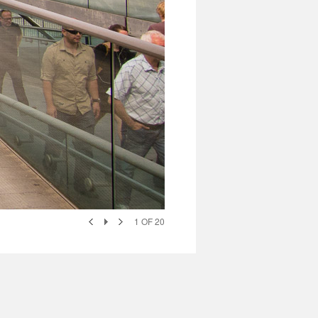
1
OF
20