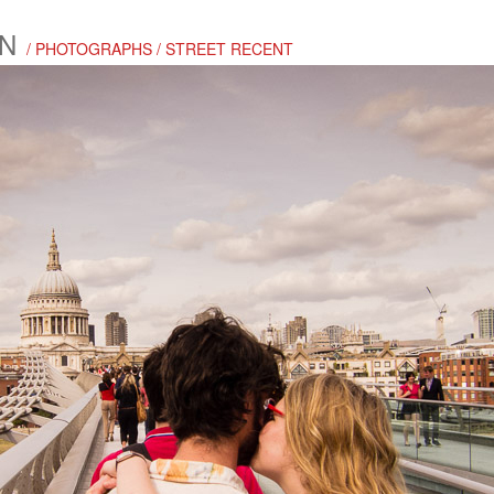
N
/ PHOTOGRAPHS / STREET RECENT