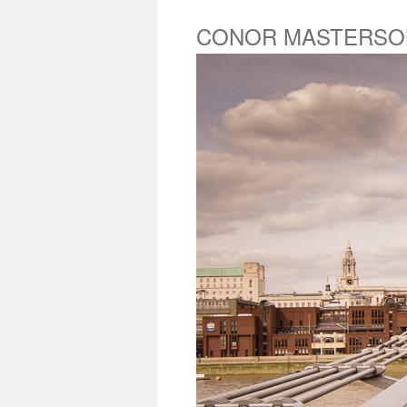
CONOR MASTERSO