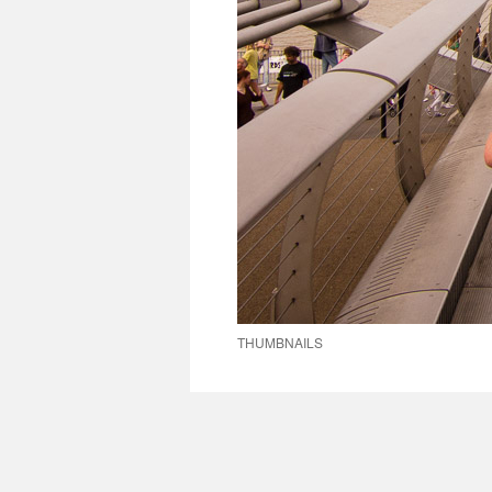
THUMBNAILS