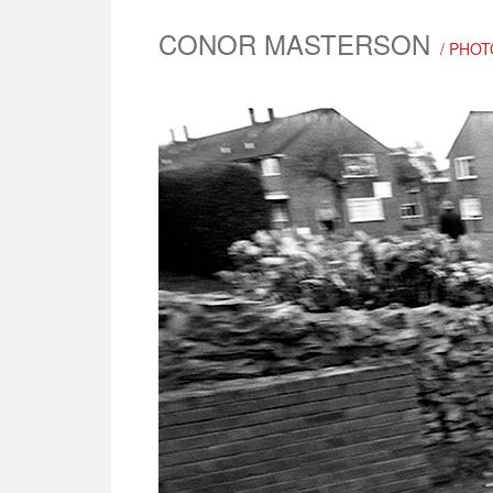
CONOR MASTERSON
/ PHO