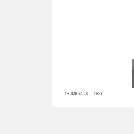
THUMBNAILS
TEXT