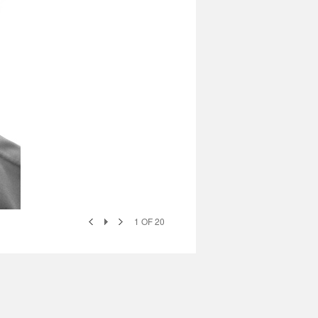
1
OF
20