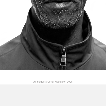
All images © Conor Masterson 2026