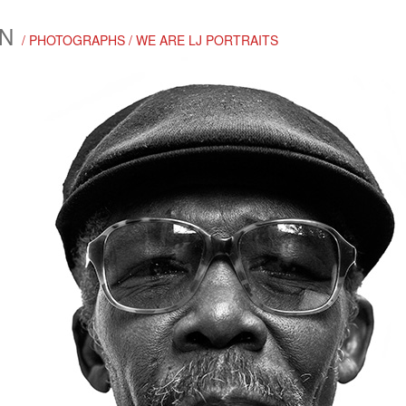
N
/ PHOTOGRAPHS / WE ARE LJ PORTRAITS