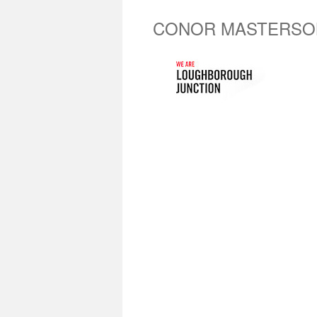
CONOR MASTERSO