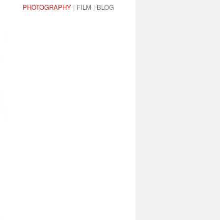
PHOTOGRAPHY
|
FILM
|
BLOG