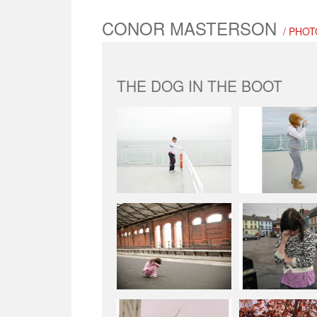
CONOR MASTERSON
/ PHO
THE DOG IN THE BOOT