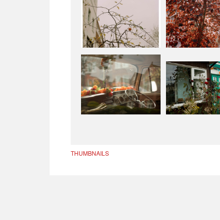
THUMBNAILS