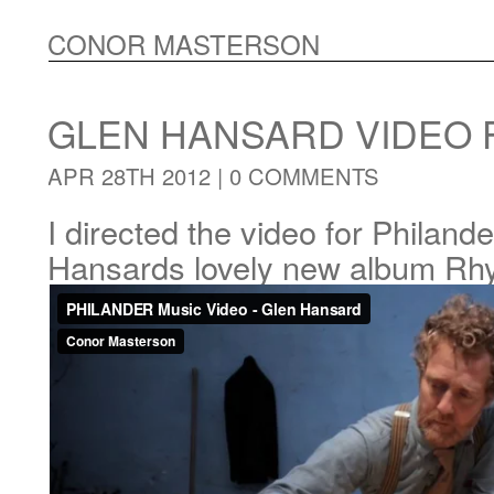
CONOR MASTERSON
GLEN HANSARD VIDEO 
APR 28TH 2012 |
0 COMMENTS
I directed the video for Philand
Hansards lovely new album Rh