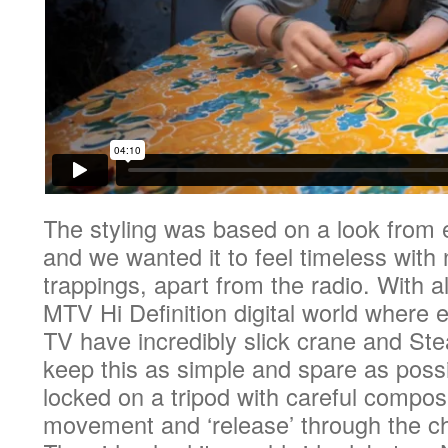
The styling was based on a look from e
and we wanted it to feel timeless wit
trappings, apart from the radio. With al
MTV Hi Definition digital world where 
TV have incredibly slick crane and St
keep this as simple and spare as possi
locked on a tripod with careful compos
movement and ‘release’ through the ch