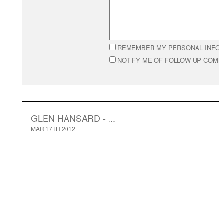
REMEMBER MY PERSONAL INF
NOTIFY ME OF FOLLOW-UP CO
GLEN HANSARD - ...
MAR 17TH 2012