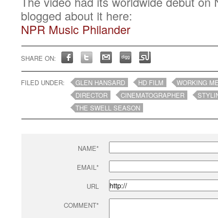
The video had its worldwide debut on 
blogged about it here:
NPR Music Philander
SHARE ON:
FILED UNDER:
GLEN HANSARD
HD FILM
WORKING M
DIRECTOR
CINEMATOGRAPHER
STYLI
THE SWELL SEASON
NAME*
EMAIL*
URL
COMMENT*