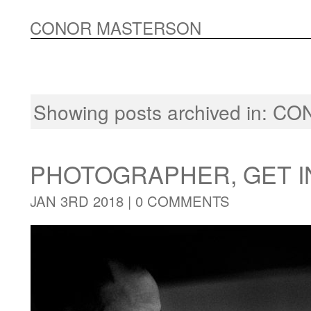
CONOR MASTERSON
Showing posts archived in:
CO
PHOTOGRAPHER, GET I
JAN 3RD 2018 |
0 COMMENTS