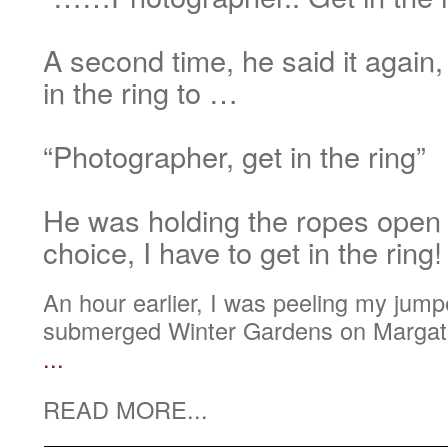
A second time, he said it again,
in the ring to …
“Photographer, get in the ring”
He was holding the ropes open
choice, I have to get in the ring!
An hour earlier, I was peeling my jumper
submerged Winter Gardens on Margate
...
READ MORE...