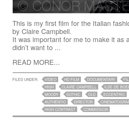
This is my first film for the Italian f
by Claire Campbell.
It was important for me to make it as a
didn’t want to ...
READ MORE...
FILED UNDER:
VIDEO
HD FILM
DOCUMENTARY
FI
HIGH
CLAIRE CAMPBELL
ILSE DE BOE
MOODY
GOTHIC
OLD
ECCENTRIC
AUTHENTIC
DIRECTOR
CINEMATOGRA
HIGH CONTRAST
COMMISSION