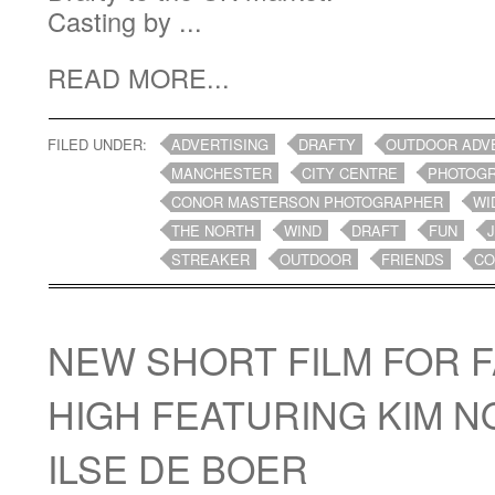
Casting by ...
READ MORE...
FILED UNDER:
ADVERTISING
DRAFTY
OUTDOOR ADV
MANCHESTER
CITY CENTRE
PHOTOG
CONOR MASTERSON PHOTOGRAPHER
WI
THE NORTH
WIND
DRAFT
FUN
STREAKER
OUTDOOR
FRIENDS
CO
NEW SHORT FILM FOR 
HIGH FEATURING KIM 
ILSE DE BOER