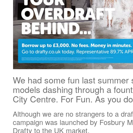
We had some fun last summer 
models dashing through a fount
City Centre. For Fun. As you 
Although we are no strangers to a draf
campaign was launched by Fosbury Ma
Drafty to the UK market.