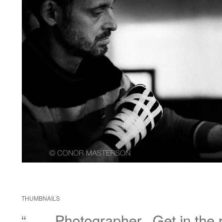
THUMBNAILS
“……Photographer.. Get in the r