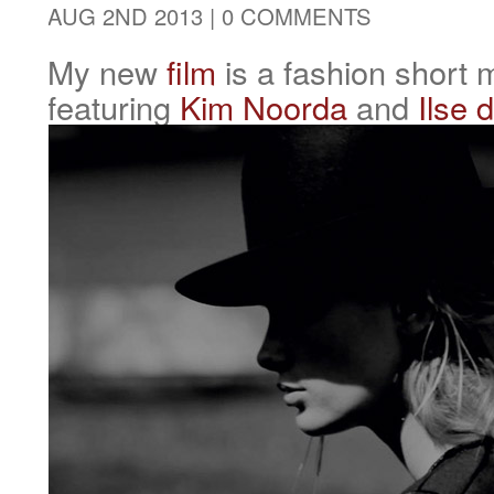
AUG 2ND 2013 |
0 COMMENTS
My new
film
is a fashion short
featuring
Kim Noorda
and
Ilse 