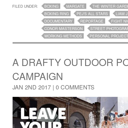
FILED UNDER:
BOXING
MARGATE
THE WINTER GARD
BOXING RING
PEJ'S ALL STARS
LIAM 
DOCUMENTARY
REPORTAGE
FIGHT N
CONOR MASTERSON
STREET PHOTOGRA
WORKING METHODS
PERSONAL PROJEC
A DRAFTY OUTDOOR P
CAMPAIGN
JAN 2ND 2017 |
0 COMMENTS