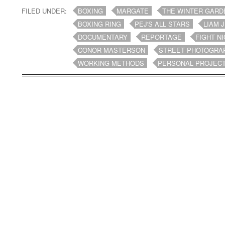
FILED UNDER:
BOXING
MARGATE
THE WINTER GARD
BOXING RING
PEJ'S ALL STARS
LIAM 
DOCUMENTARY
REPORTAGE
FIGHT N
CONOR MASTERSON
STREET PHOTOGRA
WORKING METHODS
PERSONAL PROJEC