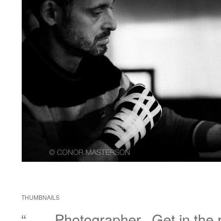
THUMBNAILS
“……Photographer.. Get in the r