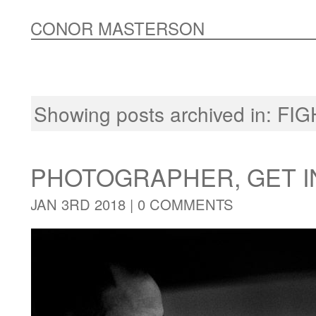
CONOR MASTERSON
Showing posts archived in:
FIG
PHOTOGRAPHER, GET I
JAN 3RD 2018 |
0 COMMENTS