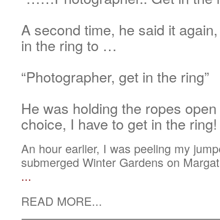
A second time, he said it again,
in the ring to …
“Photographer, get in the ring”
He was holding the ropes open
choice, I have to get in the ring!
An hour earlier, I was peeling my jumper
submerged Winter Gardens on Margate
...
READ MORE...