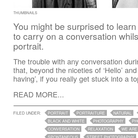
THUMBNAILS
You might be surprised to learn t
to carry on a conversation whil
portrait.
The trouble with any conversation durin
that, beyond the niceties of ‘Hello’ an
having’, if you really get stuck into a top
READ MORE...
FILED UNDER:
PORTRAIT
PORTRAITURE
NATURAL
BLACK AND WHITE
PHOTOGRAPHY
PH
CONVERSATION
RELAXATION
WE ARE
SPONTANEOUS
STREET PHOTOGRAPHY