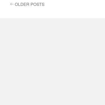
OLDER POSTS