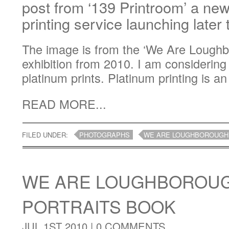
post from ‘139 Printroom’ a ne
printing service launching later
The image is from the ‘We Are Loughb
exhibition from 2010. I am considering 
platinum prints. Platinum printing is an
READ MORE...
FILED UNDER:
PHOTOGRAPHS
WE ARE LOUGHBOROUGH
WE ARE LOUGHBOROUG
PORTRAITS BOOK
JUL 1ST 2010 |
0 COMMENTS