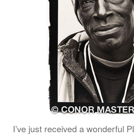
I’ve just received a wonderful Pl