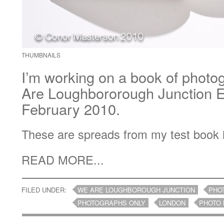
THUMBNAILS
I’m working on a book of photo
Are Loughbororough Junction Ex
February 2010.
These are spreads from my test book 
READ MORE...
FILED UNDER:
WE ARE LOUGHBOROUGH JUNCTION
PHO
PHOTOGRAPHS ONLY
LONDON
PHOTO