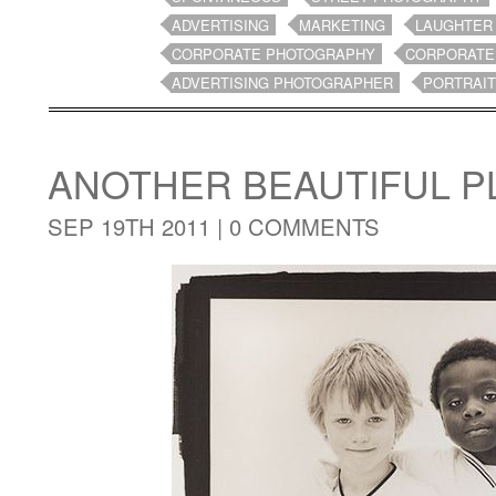
ADVERTISING
MARKETING
LAUGHTER
CORPORATE PHOTOGRAPHY
CORPORATE
ADVERTISING PHOTOGRAPHER
PORTRAI
ANOTHER BEAUTIFUL P
SEP 19TH 2011 |
0 COMMENTS