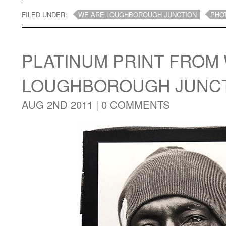
FILED UNDER:
WE ARE LOUGHBOROUGH JUNCTION
PHO
PLATINUM PRINT FROM
LOUGHBOROUGH JUNCT
AUG 2ND 2011 |
0 COMMENTS