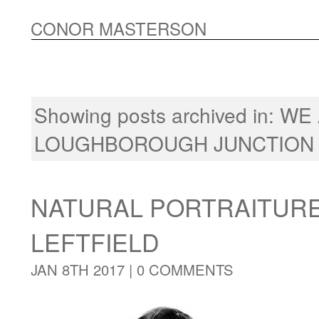
CONOR MASTERSON
Showing posts archived in:
WE
LOUGHBOROUGH JUNCTION
NATURAL PORTRAITUR
LEFTFIELD
JAN 8TH 2017 |
0 COMMENTS