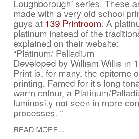
Loughborough’ series. These ar
made with a very old school pri
guys at
139 Printroom
. A plati
platinum instead of the traditiona
explained on their website:
“Platinum/ Palladium
Developed by William Willis in 
Print is, for many, the epitome 
printing. Famed for it’s long ton
warm colour, a Platinum/Pallad
luminosity not seen in more co
processes. “
READ MORE...