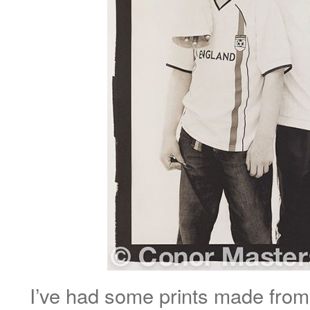
I’ve had some prints made from