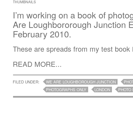
THUMBNAILS
I’m working on a book of photo
Are Loughbororough Junction Ex
February 2010.
These are spreads from my test book 
READ MORE...
FILED UNDER:
WE ARE LOUGHBOROUGH JUNCTION
PHO
PHOTOGRAPHS ONLY
LONDON
PHOTO