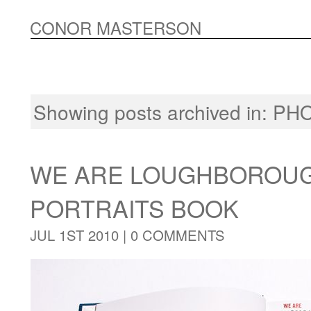
CONOR MASTERSON
Showing posts archived in:
PH
WE ARE LOUGHBOROUG
PORTRAITS BOOK
JUL 1ST 2010 |
0 COMMENTS