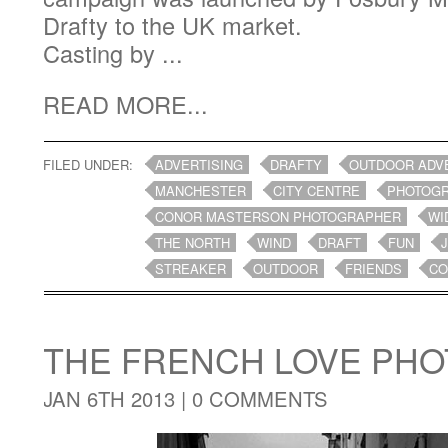
Drafty to the UK market.
Casting by ...
READ MORE...
FILED UNDER:
ADVERTISING
DRAFTY
OUTDOOR ADV
MANCHESTER
CITY CENTRE
PHOTOG
CONOR MASTERSON PHOTOGRAPHER
WI
THE NORTH
WIND
DRAFT
FUN
STREAKER
OUTDOOR
FRIENDS
CO
THE FRENCH LOVE PH
JAN 6TH 2013 |
0 COMMENTS