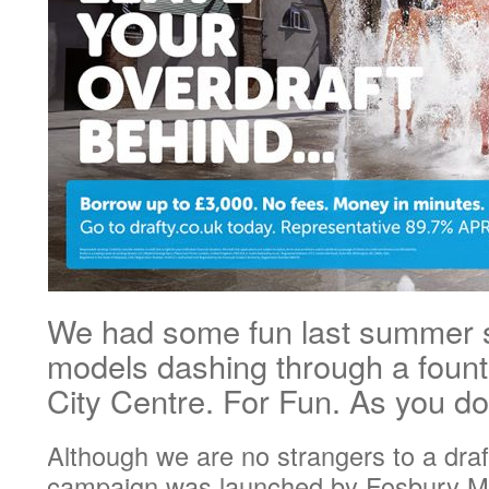
We had some fun last summer 
models dashing through a fount
City Centre. For Fun. As you 
Although we are no strangers to a draf
campaign was launched by Fosbury Ma