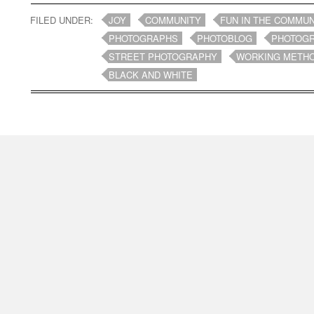
FILED UNDER:
JOY
COMMUNITY
FUN IN THE COMMUN
PHOTOGRAPHS
PHOTOBLOG
PHOTOG
STREET PHOTOGRAPHY
WORKING METH
BLACK AND WHITE