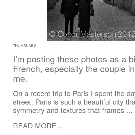
THUMBNAILS
I’m posting these photos as a b
French, especially the couple i
me.
On a recent trip to Paris I spent the 
street. Paris is such a beautiful city t
symmetry and textures that frames ...
READ MORE...