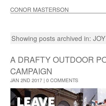
CONOR MASTERSON
Showing posts archived in:
JOY
A DRAFTY OUTDOOR P
CAMPAIGN
JAN 2ND 2017 |
0 COMMENTS