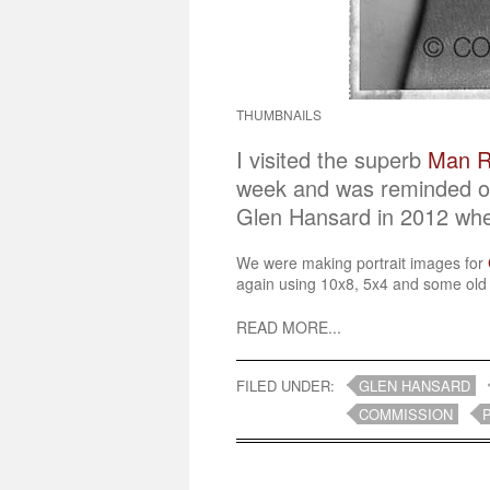
THUMBNAILS
I visited the superb
Man Ra
week and was reminded of 
Glen Hansard in 2012 wh
We were making portrait images for
again using 10x8, 5x4 and some old o
READ MORE...
FILED UNDER:
GLEN HANSARD
COMMISSION