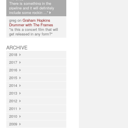
There is something in the
pipeline and it will definitely
include some rockin ..."
greg on
Graham Hopkins
Drummer with The Frames
"is this a concert film that will
get released in any form?"
ARCHIVE
2018
2017
2016
2015
2014
2013
2012
2011
2010
2009