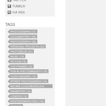
TUMBLR
VIA RSS
TAGS
PHOTOGRAPHS (31)
DOCUMENTARY (25)
PHOTOGRAPHY (25)
PERSONAL PROJECTS (23)
PHOTOBLOG (21)
MUSIC (19)
HD FILM (18)
THE FRAMES (15)
FUN IN THE COMMUNITY (15)
GLEN HANSARD (14)
STREET PHOTOGRAPHY (14)
WE ARE LOUGHBOROUGH
JUNCTION (14)
EXHIBITION (13)
LONDON (12)
PHOTOGRAPHS ONLY (12)