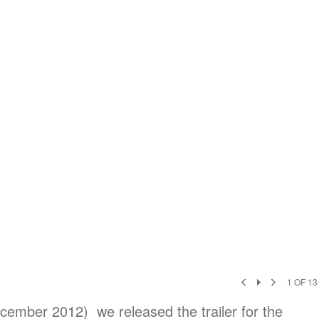
1
OF
13
cember 2012) we released the trailer for the