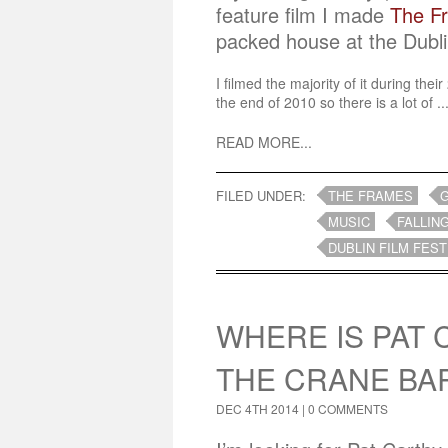
feature film I made
The F
packed house at the Dubli
I filmed the majority of it during the
the end of 2010 so there is a lot of ..
READ MORE...
FILED UNDER:
THE FRAMES
MUSIC
FALLIN
DUBLIN FILM FEST
WHERE IS PAT 
THE CRANE BA
DEC 4TH 2014 |
0 COMMENTS