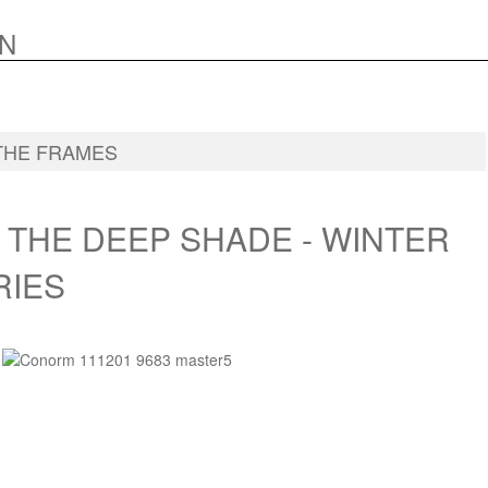
N
THE FRAMES
 THE DEEP SHADE - WINTER
RIES