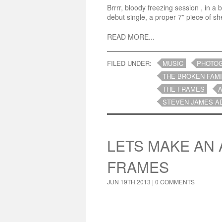
Brrrr, bloody freezing session , in a
debut single, a proper 7” piece of sh
READ MORE...
FILED UNDER:
MUSIC
PHOTO
THE BROKEN FAMI
THE FRAMES
STEVEN JAMES A
LETS MAKE AN 
FRAMES
JUN 19TH 2013 |
0 COMMENTS