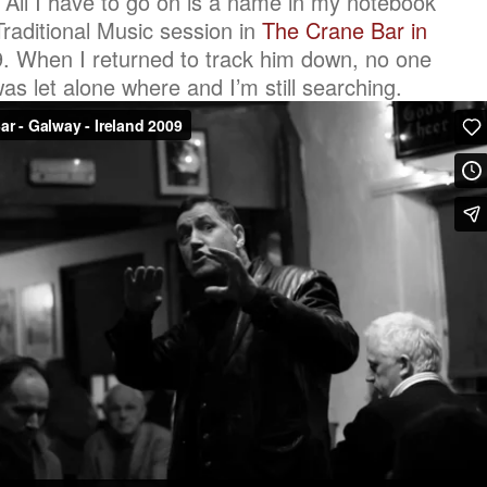
. All I have to go on is a name in my notebook
 Traditional Music session in
The Crane Bar in
 When I returned to track him down, no one
 let alone where and I’m still searching.