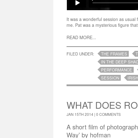
It was a wonderful session as usual 
me. Pat was a mysterious figure that
READ MORE...
FILED UNDER:
THE FRAMES
IN THE DEEP SHA
PERFORMANCE
SESSION
IRIS
WHAT DOES RO
JAN 15TH 2014 |
0 COMMENTS
A short film of photograp
Way’ by hofman