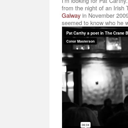
I’m looking for Pat Carthy
from the night of an Irish
Galway
in November 2009.
seemed to know who he was