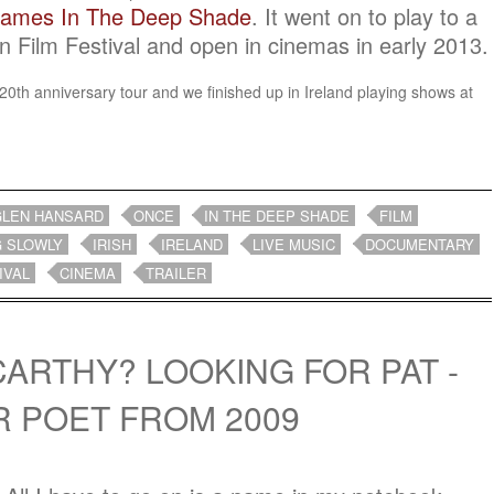
rames In The Deep Shade
. It went on to play to a
n Film Festival and open in cinemas in early 2013.
ir 20th anniversary tour and we finished up in Ireland playing shows at
.
GLEN HANSARD
ONCE
IN THE DEEP SHADE
FILM
G SLOWLY
IRISH
IRELAND
LIVE MUSIC
DOCUMENTARY
IVAL
CINEMA
TRAILER
CARTHY? LOOKING FOR PAT -
R POET FROM 2009