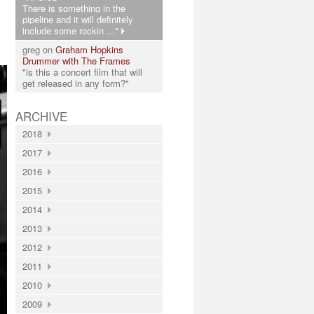
There is something in the
pipeline and it will definitely
include some rockin ..."
greg on
Graham Hopkins
Drummer with The Frames
"is this a concert film that will
get released in any form?"
ARCHIVE
2018
2017
2016
2015
2014
2013
2012
2011
2010
2009