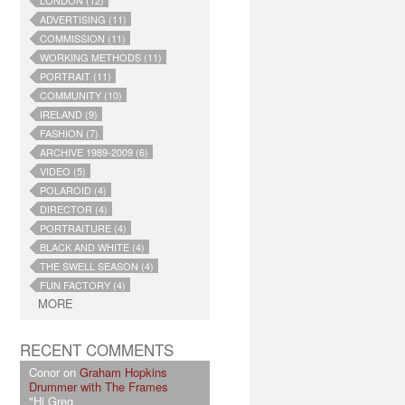
LONDON (12)
ADVERTISING (11)
COMMISSION (11)
WORKING METHODS (11)
PORTRAIT (11)
COMMUNITY (10)
IRELAND (9)
FASHION (7)
ARCHIVE 1989-2009 (6)
VIDEO (5)
POLAROID (4)
DIRECTOR (4)
PORTRAITURE (4)
BLACK AND WHITE (4)
THE SWELL SEASON (4)
FUN FACTORY (4)
MORE
RECENT COMMENTS
Conor on
Graham Hopkins
Drummer with The Frames
"Hi Greg