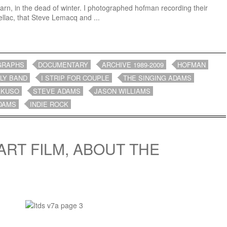
 barn, in the dead of winter. I photographed hofman recording their
ellac, that Steve Lemacq and ...
GRAPHS
DOCUMENTARY
ARCHIVE 1989-2009
HOFMAN
LY BAND
I STRIP FOR COUPLE
THE SINGING ADAMS
AKUSO
STEVE ADAMS
JASON WILLIAMS
DAMS
INDIE ROCK
ART FILM, ABOUT THE