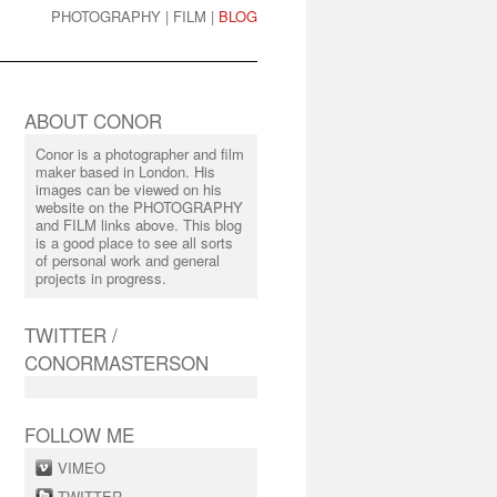
PHOTOGRAPHY
|
FILM
|
BLOG
ABOUT CONOR
Conor is a photographer and film
maker based in London. His
images can be viewed on his
website on the PHOTOGRAPHY
and FILM links above. This blog
is a good place to see all sorts
of personal work and general
projects in progress.
TWITTER /
CONORMASTERSON
FOLLOW ME
VIMEO
TWITTER