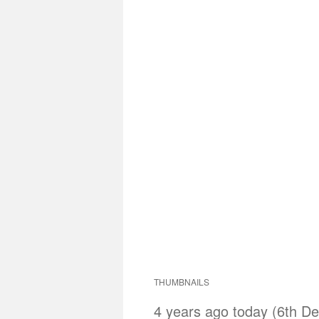
THUMBNAILS
4 years ago today (6th De