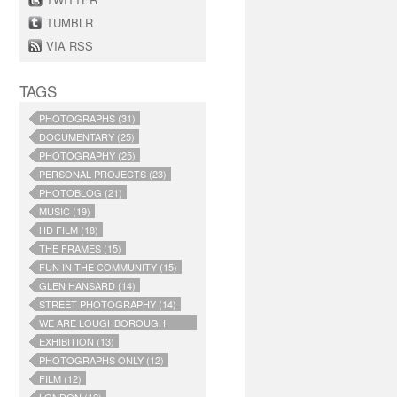
TUMBLR
VIA RSS
TAGS
PHOTOGRAPHS (31)
DOCUMENTARY (25)
PHOTOGRAPHY (25)
PERSONAL PROJECTS (23)
PHOTOBLOG (21)
MUSIC (19)
HD FILM (18)
THE FRAMES (15)
FUN IN THE COMMUNITY (15)
GLEN HANSARD (14)
STREET PHOTOGRAPHY (14)
WE ARE LOUGHBOROUGH
JUNCTION (14)
EXHIBITION (13)
PHOTOGRAPHS ONLY (12)
FILM (12)