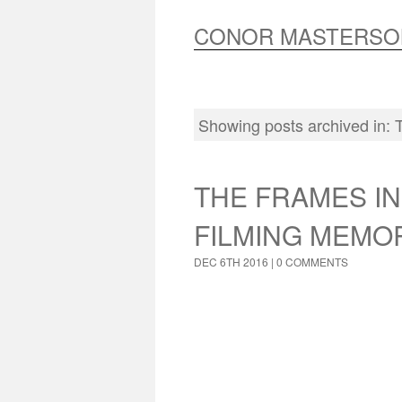
CONOR MASTERSO
Showing posts archived in:
THE FRAMES IN
FILMING MEMO
DEC 6TH 2016 |
0 COMMENTS