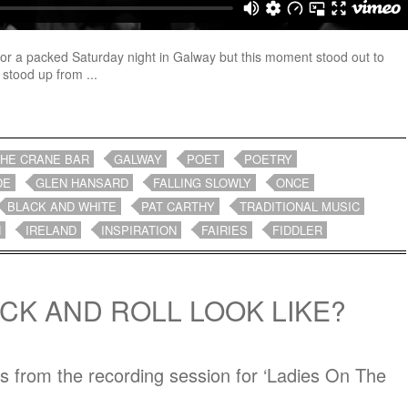
for a packed Saturday night in Galway but this moment stood out to
 stood up from ...
THE CRANE BAR
GALWAY
POET
POETRY
DE
GLEN HANSARD
FALLING SLOWLY
ONCE
BLACK AND WHITE
PAT CARTHY
TRADITIONAL MUSIC
H
IRELAND
INSPIRATION
FAIRIES
FIDDLER
CK AND ROLL LOOK LIKE?
hs from the recording session for ‘Ladies On The