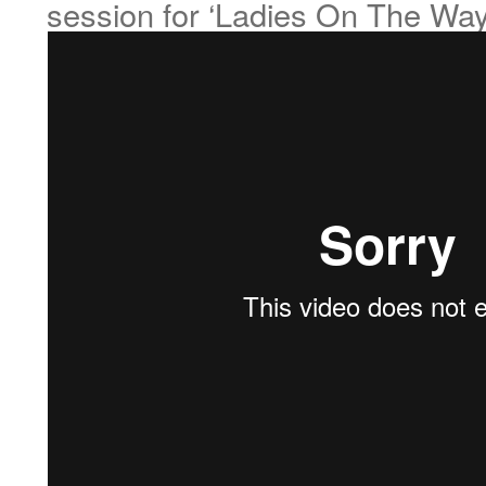
session for ‘Ladies On The Wa