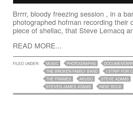
Brrrr, bloody freezing session , in a bar
photographed hofman recording their d
piece of shellac, that Steve Lemacq an
READ MORE...
FILED UNDER:
MUSIC
PHOTOGRAPHS
DOCUMENTAR
THE BROKEN FAMILY BAND
I STRIP FOR 
THE FRAMES
AKUSO
STEVE ADAMS
STEVEN JAMES ADAMS
INDIE ROCK