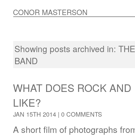
CONOR MASTERSON
Showing posts archived in:
THE
BAND
WHAT DOES ROCK AND 
LIKE?
JAN 15TH 2014 |
0 COMMENTS
A short film of photographs fro