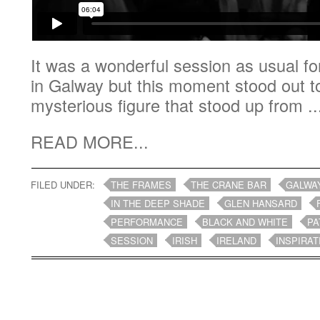
It was a wonderful session as usual f
in Galway but this moment stood out 
mysterious figure that stood up from ..
READ MORE...
FILED UNDER:
THE FRAMES
THE CRANE BAR
GALWA
IN THE DEEP SHADE
GLEN HANSARD
PERFORMANCE
BLACK AND WHITE
PA
SESSION
IRISH
IRELAND
INSPIRAT