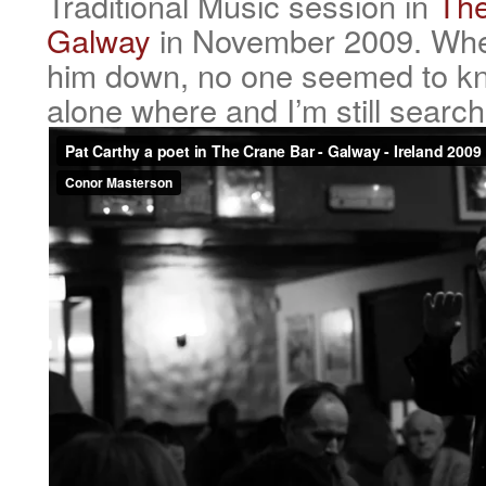
Traditional Music session in
The
Galway
in November 2009. When
him down, no one seemed to k
alone where and I’m still search