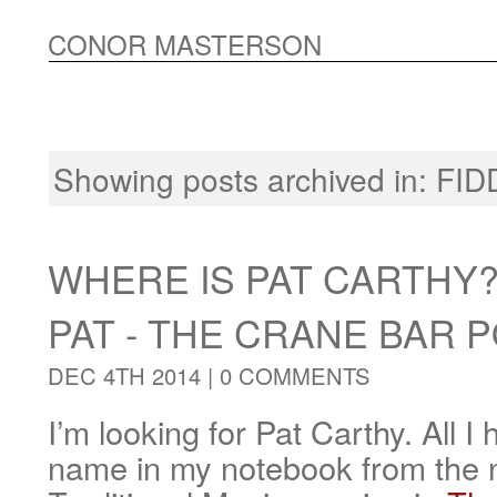
CONOR MASTERSON
Showing posts archived in:
FID
WHERE IS PAT CARTHY
PAT - THE CRANE BAR 
DEC 4TH 2014 |
0 COMMENTS
I’m looking for Pat Carthy. All I 
name in my notebook from the ni