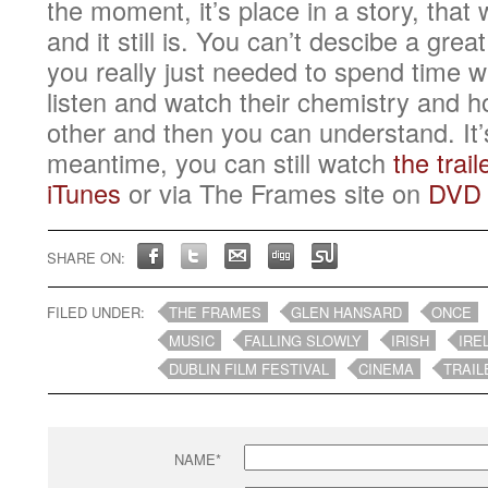
the moment, it’s place in a story, that
and it still is. You can’t descibe a grea
you really just needed to spend time 
listen and watch their chemistry and h
other and then you can understand. It’
meantime, you can still watch
the trail
iTunes
or via The Frames site on
DVD
SHARE ON:
FILED UNDER:
THE FRAMES
GLEN HANSARD
ONCE
MUSIC
FALLING SLOWLY
IRISH
IRE
DUBLIN FILM FESTIVAL
CINEMA
TRAIL
NAME*