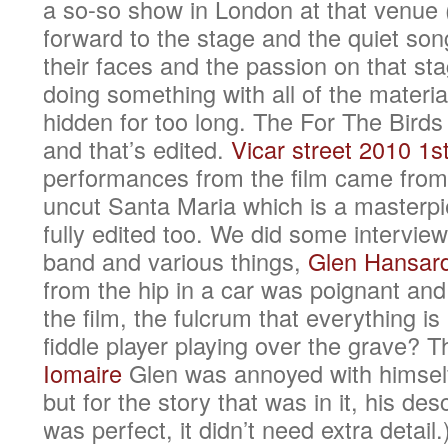
a so-so show in London at that venue (
forward to the stage and the quiet song
their faces and the passion on that sta
doing something with all of the materia
hidden for too long. The For The Bir
and that’s edited.
Vicar street 2010 1st
performances from the film came from 
uncut Santa Maria which is a masterpi
fully edited too. We did some interview
band and various things,
Glen Hansar
from the hip in a car was poignant and 
the film, the fulcrum that everything i
fiddle player playing over the grave? 
Iomaire
Glen was annoyed with himself 
but for the story that was in it, his des
was perfect, it didn’t need extra detail