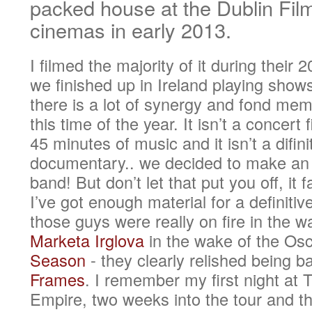
packed house at the Dublin Film
cinemas in early 2013.
I filmed the majority of it during their
we finished up in Ireland playing show
there is a lot of synergy and fond mem
this time of the year. It isn’t a concert
45 minutes of music and it isn’t a difi
documentary.. we decided to make an a
band! But don’t let that put you off, it 
I’ve got enough material for a definitiv
those guys were really on fire in the w
Marketa Irglova
in the wake of the Os
Season
- they clearly relished being 
Frames
. I remember my first night a
Empire, two weeks into the tour and the