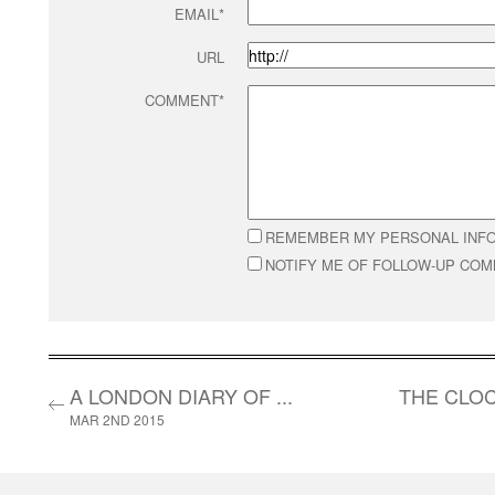
EMAIL*
URL
COMMENT*
REMEMBER MY PERSONAL INF
NOTIFY ME OF FOLLOW-UP CO
A LONDON DIARY OF ...
THE CLOC
MAR 2ND 2015