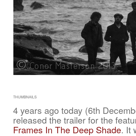
THUMBNAILS
4 years ago today (6th Decem
released the trailer for the feat
Frames In The Deep Shade
. It