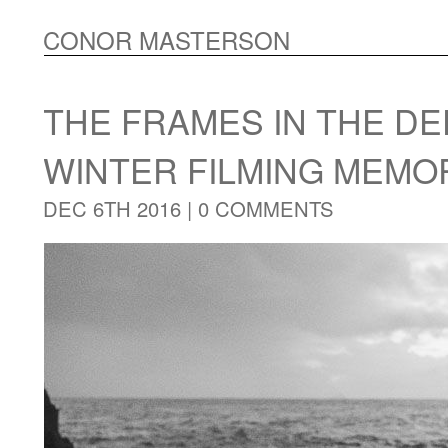
CONOR MASTERSON
THE FRAMES IN THE DE
WINTER FILMING MEMO
DEC 6TH 2016 |
0 COMMENTS