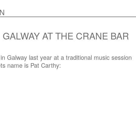
N
N GALWAY AT THE CRANE BAR
n Galway last year at a traditional music session
ets name is Pat Carthy: