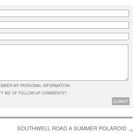
MBER MY PERSONAL INFORMATION
FY ME OF FOLLOW-UP COMMENTS?
SOUTHWELL ROAD A SUMMER POLAROID