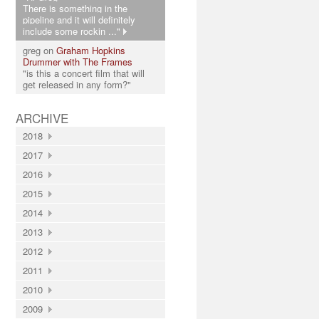
There is something in the
pipeline and it will definitely
include some rockin ..."
greg on
Graham Hopkins
Drummer with The Frames
"is this a concert film that will
get released in any form?"
ARCHIVE
2018
2017
2016
2015
2014
2013
2012
2011
2010
2009