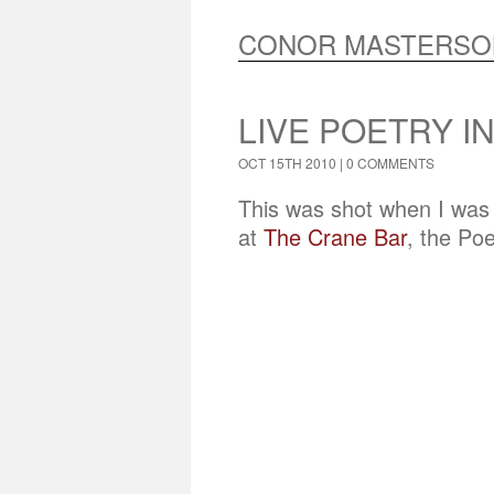
CONOR MASTERSO
LIVE POETRY I
OCT 15TH 2010 |
0 COMMENTS
This was shot when I was i
at
The Crane Bar
, the Po