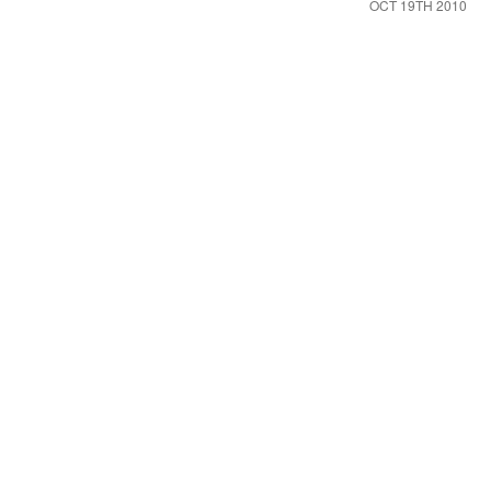
OCT 19TH 2010