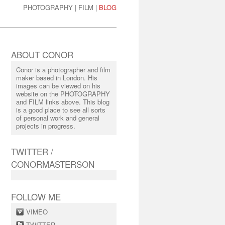
PHOTOGRAPHY
|
FILM
|
BLOG
ABOUT CONOR
Conor is a photographer and film
maker based in London. His
images can be viewed on his
website on the PHOTOGRAPHY
and FILM links above. This blog
is a good place to see all sorts
of personal work and general
projects in progress.
TWITTER /
CONORMASTERSON
FOLLOW ME
VIMEO
TWITTER