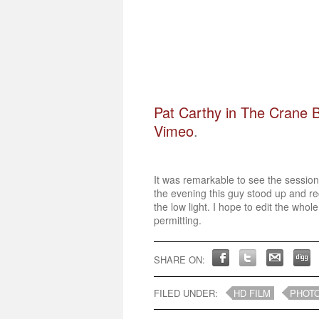
Pat Carthy in The Crane B
Vimeo
.
It was remarkable to see the session
the evening this guy stood up and re
the low light. I hope to edit the whole
permitting.
SHARE ON:
FILED UNDER:
HD FILM
PHOT