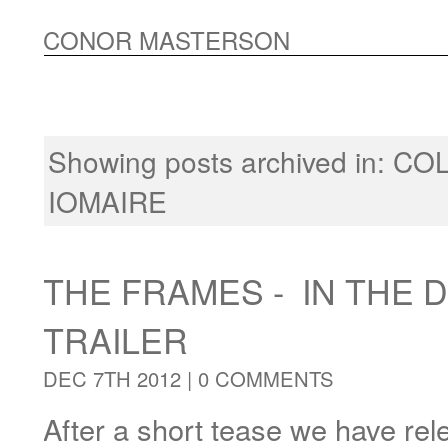
CONOR MASTERSON
Showing posts archived in:
CO
IOMAIRE
THE FRAMES - IN THE 
TRAILER
DEC 7TH 2012 |
0 COMMENTS
After a short tease we have rele