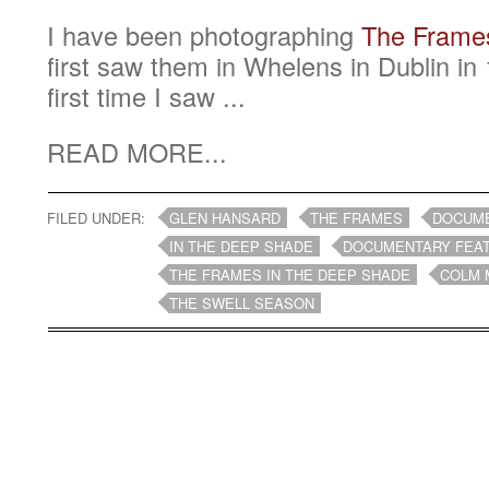
I have been photographing
The Frame
first saw them in Whelens in Dublin i
first time I saw ...
READ MORE...
FILED UNDER:
GLEN HANSARD
THE FRAMES
DOCUM
IN THE DEEP SHADE
DOCUMENTARY FEA
THE FRAMES IN THE DEEP SHADE
COLM 
THE SWELL SEASON