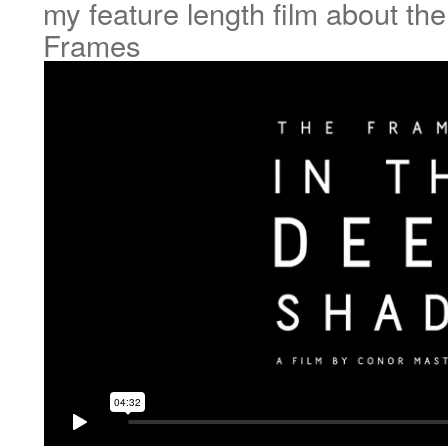
my feature length film about th
Frames