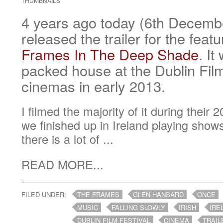
THUMBNAILS
4 years ago today (6th Decem
released the trailer for the feat
Frames In The Deep Shade
. It
packed house at the Dublin Film
cinemas in early 2013.
I filmed the majority of it during their
we finished up in Ireland playing show
there is a lot of ...
READ MORE...
FILED UNDER:
THE FRAMES
GLEN HANSARD
ONCE
MUSIC
FALLING SLOWLY
IRISH
IRE
DUBLIN FILM FESTIVAL
CINEMA
TRAIL