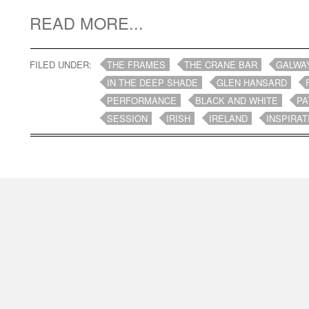
READ MORE...
FILED UNDER:
THE FRAMES
THE CRANE BAR
GALWA
IN THE DEEP SHADE
GLEN HANSARD
PERFORMANCE
BLACK AND WHITE
PA
SESSION
IRISH
IRELAND
INSPIRAT