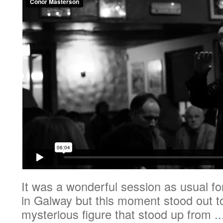
It was a wonderful session as usual f
in Galway but this moment stood out 
mysterious figure that stood up from ..