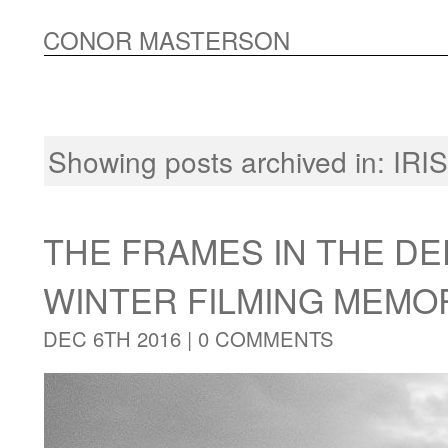
CONOR MASTERSON
Showing posts archived in:
IRI
THE FRAMES IN THE DE
WINTER FILMING MEMO
DEC 6TH 2016 |
0 COMMENTS