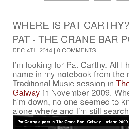
WHERE IS PAT CARTHY
PAT - THE CRANE BAR 
DEC 4TH 2014 |
0 COMMENTS
I’m looking for Pat Carthy. All I 
name in my notebook from the ni
Traditional Music session in
The
Galway
in November 2009. When
him down, no one seemed to k
alone where and I’m still search