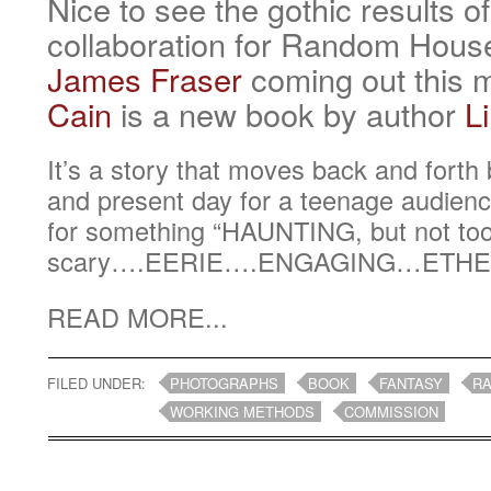
Nice to see the gothic results o
collaboration for Random House
James Fraser
coming out this 
Cain
is a new book by author
L
It’s a story that moves back and fort
and present day for a teenage audie
for something “HAUNTING, but not to
scary….EERIE….ENGAGING…ETHE
READ MORE...
FILED UNDER:
PHOTOGRAPHS
BOOK
FANTASY
R
WORKING METHODS
COMMISSION