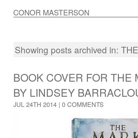
CONOR MASTERSON
Showing posts archived in:
THE
BOOK COVER FOR THE 
BY LINDSEY BARRACL
JUL 24TH 2014 |
0 COMMENTS