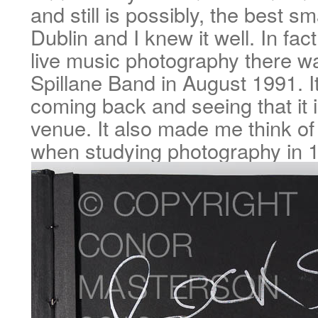
and still is possibly, the best sm
Dublin and I knew it well. In fact
live music photography there 
Spillane Band in August 1991. It
coming back and seeing that it is 
venue. It also made me think of
when studying photography in 