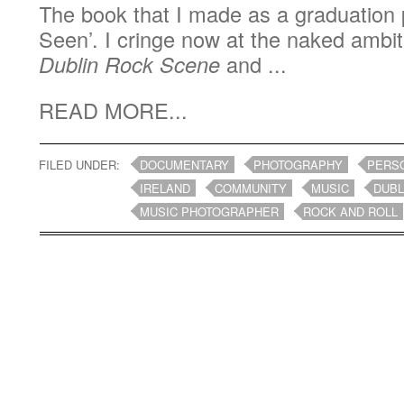
The book that I made as a graduation 
Seen’. I cringe now at the naked ambit
Dublin Rock Scene
and ...
READ MORE...
FILED UNDER:
DOCUMENTARY
PHOTOGRAPHY
PERS
IRELAND
COMMUNITY
MUSIC
DUBL
MUSIC PHOTOGRAPHER
ROCK AND ROLL