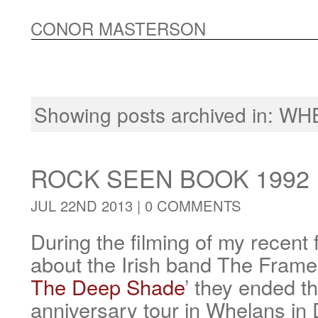
CONOR MASTERSON
Showing posts archived in:
WH
ROCK SEEN BOOK 1992
JUL 22ND 2013 |
0 COMMENTS
During the filming of my recen
about the Irish band The Frames
The Deep Shade
’ they ended th
anniversary tour in Whelans in