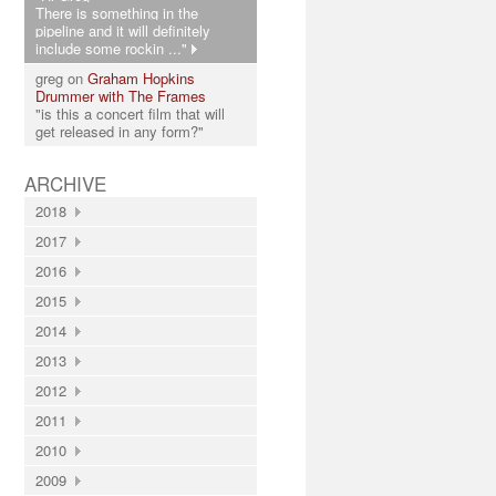
There is something in the
pipeline and it will definitely
include some rockin ..."
greg on
Graham Hopkins
Drummer with The Frames
"is this a concert film that will
get released in any form?"
ARCHIVE
2018
2017
2016
2015
2014
2013
2012
2011
2010
2009