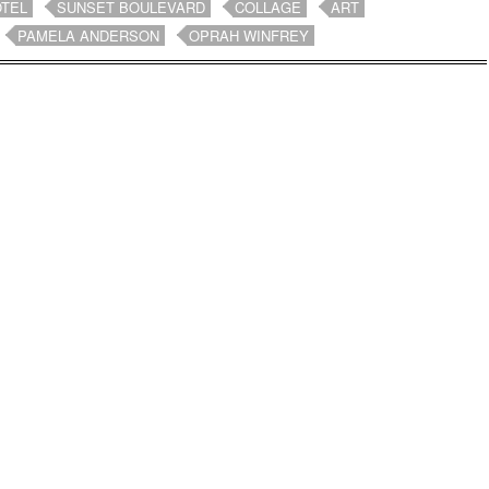
OTEL
SUNSET BOULEVARD
COLLAGE
ART
PAMELA ANDERSON
OPRAH WINFREY