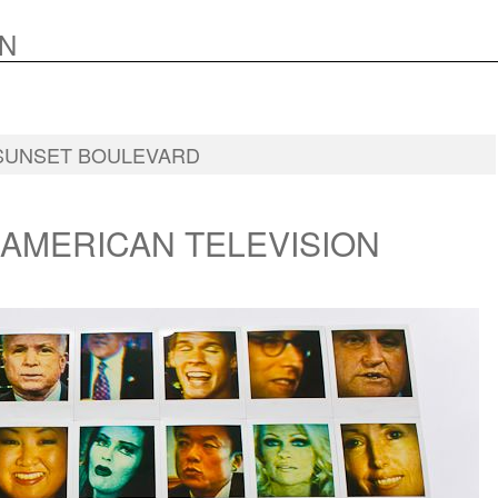
N
SUNSET BOULEVARD
 AMERICAN TELEVISION