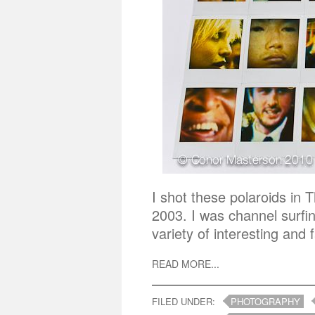
I shot these polaroids in
2003. I was channel surfi
variety of interesting and
READ MORE...
FILED UNDER:
PHOTOGRAPHY