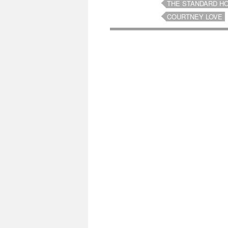
THE STANDARD H
COURTNEY LOVE