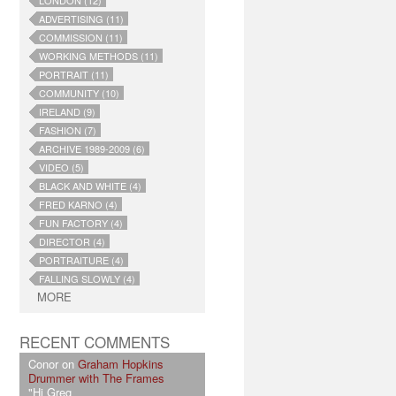
LONDON (12)
ADVERTISING (11)
COMMISSION (11)
WORKING METHODS (11)
PORTRAIT (11)
COMMUNITY (10)
IRELAND (9)
FASHION (7)
ARCHIVE 1989-2009 (6)
VIDEO (5)
BLACK AND WHITE (4)
FRED KARNO (4)
FUN FACTORY (4)
DIRECTOR (4)
PORTRAITURE (4)
FALLING SLOWLY (4)
MORE
RECENT COMMENTS
Conor on
Graham Hopkins
Drummer with The Frames
"Hi Greg