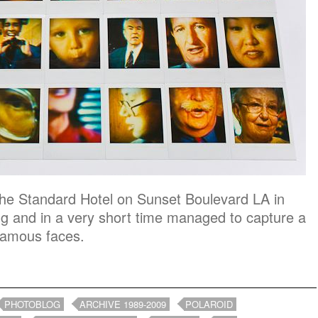
 The Standard Hotel on Sunset Boulevard LA in
ng and in a very short time managed to capture a
 famous faces.
PHOTOBLOG
ARCHIVE 1989-2009
POLAROID