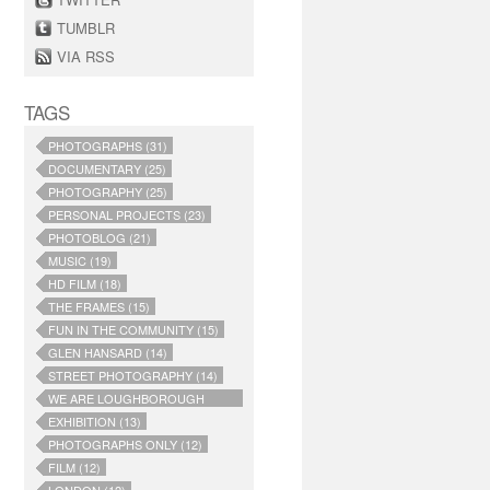
TUMBLR
VIA RSS
TAGS
PHOTOGRAPHS (31)
DOCUMENTARY (25)
PHOTOGRAPHY (25)
PERSONAL PROJECTS (23)
PHOTOBLOG (21)
MUSIC (19)
HD FILM (18)
THE FRAMES (15)
FUN IN THE COMMUNITY (15)
GLEN HANSARD (14)
STREET PHOTOGRAPHY (14)
WE ARE LOUGHBOROUGH
JUNCTION (14)
EXHIBITION (13)
PHOTOGRAPHS ONLY (12)
FILM (12)