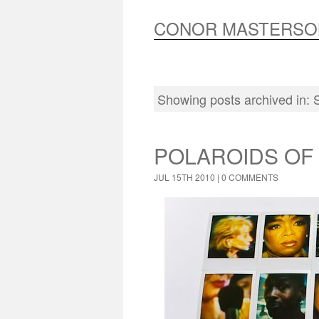
CONOR MASTERSO
Showing posts archived in:
POLAROIDS OF
JUL 15TH 2010 |
0 COMMENTS