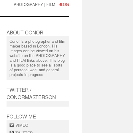
PHOTOGRAPHY
|
FILM
|
BLOG
ABOUT CONOR
Conor is a photographer and film
maker based in London. His
images can be viewed on his
website on the PHOTOGRAPHY
and FILM links above. This blog
is a good place to see all sorts
of personal work and general
projects in progress.
TWITTER /
CONORMASTERSON
FOLLOW ME
VIMEO
TWITTER