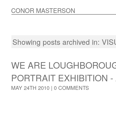
CONOR MASTERSON
Showing posts archived in:
VIS
WE ARE LOUGHBOROUG
PORTRAIT EXHIBITION - 
MAY 24TH 2010 |
0 COMMENTS