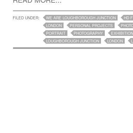
FILED UNDER:
WE ARE LOUGHBOROUGH JUNCTION
HD F
LONDON
PERSONAL PROJECTS
PHOT
PORTRAIT
PHOTOGRAPHY
EXHIBITIO
LOUGHBOROUGH JUNCTION
LONDON