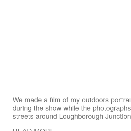
We made a film of my outdoors portrait
during the show while the photograph
streets around Loughborough Junction
READ MORE...