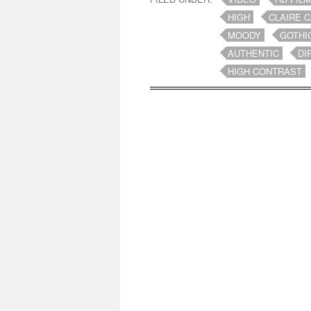
HIGH
CLAIRE 
MOODY
GOTHI
AUTHENTIC
DI
HIGH CONTRAST