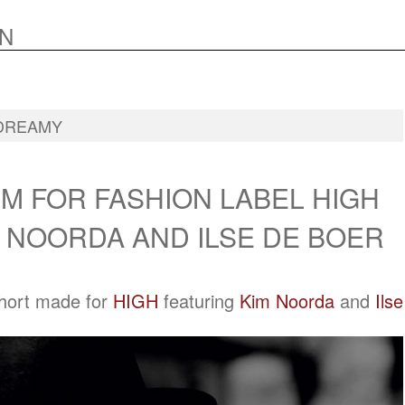
N
DREAMY
M FOR FASHION LABEL HIGH
 NOORDA AND ILSE DE BOER
short made for
HIGH
featuring
Kim Noorda
and
Ilse