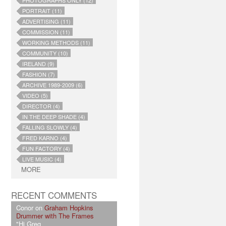
PHOTOGRAPHS ONLY (12)
PORTRAIT (11)
ADVERTISING (11)
COMMISSION (11)
WORKING METHODS (11)
COMMUNITY (10)
IRELAND (9)
FASHION (7)
ARCHIVE 1989-2009 (6)
VIDEO (5)
DIRECTOR (4)
IN THE DEEP SHADE (4)
FALLING SLOWLY (4)
FRED KARNO (4)
FUN FACTORY (4)
LIVE MUSIC (4)
MORE
RECENT COMMENTS
Conor on
Graham Hopkins
Drummer with The Frames
"Hi Greg