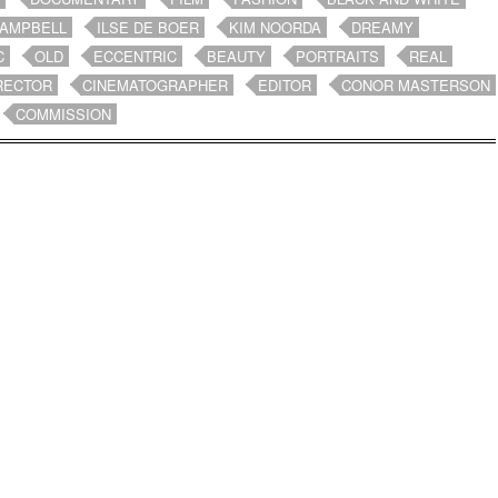
CAMPBELL
ILSE DE BOER
KIM NOORDA
DREAMY
C
OLD
ECCENTRIC
BEAUTY
PORTRAITS
REAL
RECTOR
CINEMATOGRAPHER
EDITOR
CONOR MASTERSON
COMMISSION