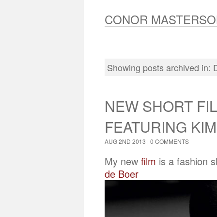
CONOR MASTERSO
Showing posts archived in:
NEW SHORT FIL
FEATURING KIM
AUG 2ND 2013 |
0 COMMENTS
My new
film
is a fashion 
de Boer