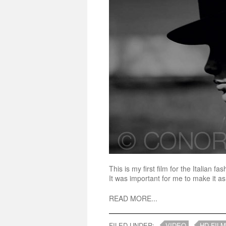
This is my first film for the Italian
It was important for me to make it as 
READ MORE...
FILED UNDER:
VIDEO
HD FILM