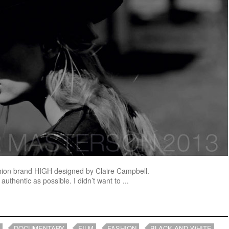
 fashion brand HIGH designed by Claire Campbell.
authentic as possible. I didn’t want to ...
DOCUMENTARY
FILM
FASHION
BLACK AND WHITE