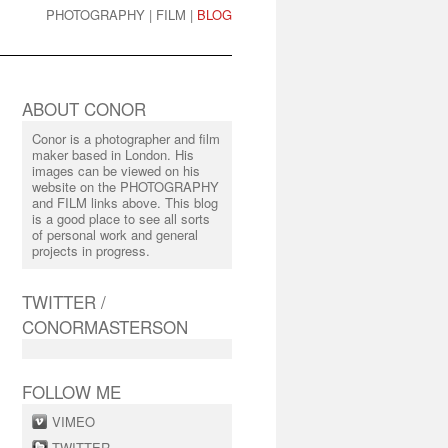
PHOTOGRAPHY
|
FILM
|
BLOG
ABOUT CONOR
Conor is a photographer and film
maker based in London. His
images can be viewed on his
website on the PHOTOGRAPHY
and FILM links above. This blog
is a good place to see all sorts
of personal work and general
projects in progress.
TWITTER /
CONORMASTERSON
FOLLOW ME
VIMEO
TWITTER