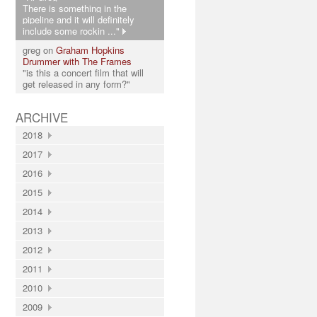
There is something in the
pipeline and it will definitely
include some rockin ..."
greg on
Graham Hopkins
Drummer with The Frames
"is this a concert film that will
get released in any form?"
ARCHIVE
2018
2017
2016
2015
2014
2013
2012
2011
2010
2009