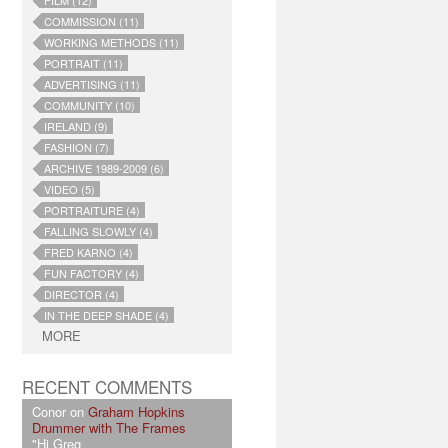
FILM (12)
COMMISSION (11)
WORKING METHODS (11)
PORTRAIT (11)
ADVERTISING (11)
COMMUNITY (10)
IRELAND (9)
FASHION (7)
ARCHIVE 1989-2009 (6)
VIDEO (5)
PORTRAITURE (4)
FALLING SLOWLY (4)
FRED KARNO (4)
FUN FACTORY (4)
DIRECTOR (4)
IN THE DEEP SHADE (4)
MORE
RECENT COMMENTS
Conor on
Graham Hopkins
Drummer with The Frames
"Hi Greg