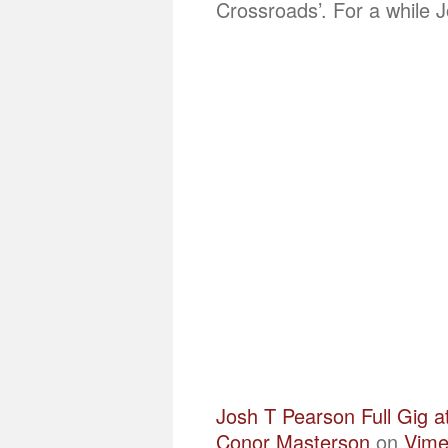
Crossroads’. For a while 
Josh T Pearson Full Gig a
Conor Masterson
on
Vim