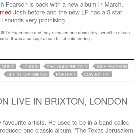
osh Pearson is back with a new album in March. I
ilmed
Josh before and the new LP has a 5 star
ll sounds very promising
 Lift To Experience and they released one absolutely incredible album
ds’. It was a concept album full of shimmering ...
MUSIC
LONDON
PHOTOGRAPHS ONLY
JOSH PEARSON
LIFT TO EXPERIENCE
PORTRAIT
COWBOY HAT
N LIVE IN BRIXTON, LONDON
favourite artists. He used to be in a band called
produced one classic album, ‘The Texas Jerusalem