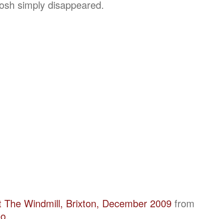
Josh simply disappeared.
t The Windmill, Brixton, December 2009
from
eo
.