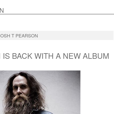
N
JOSH T PEARSON
 IS BACK WITH A NEW ALBUM