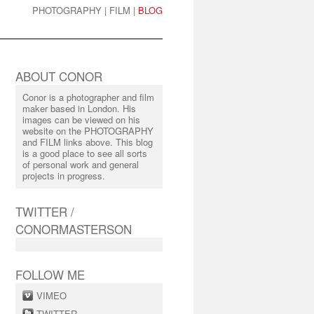
PHOTOGRAPHY
|
FILM
|
BLOG
ABOUT CONOR
Conor is a photographer and film
maker based in London. His
images can be viewed on his
website on the PHOTOGRAPHY
and FILM links above. This blog
is a good place to see all sorts
of personal work and general
projects in progress.
TWITTER /
CONORMASTERSON
FOLLOW ME
VIMEO
TWITTER