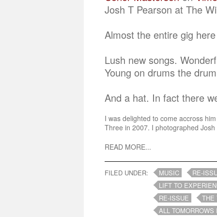
Josh T Pearson at The Wi
Almost the entire gig he
Lush new songs. Wonderfu
Young on drums the drumm
And a hat. In fact there w
I was delighted to come accross him 
Three in 2007. I photographed Josh i
READ MORE...
FILED UNDER:
MUSIC
RE-ISS
LIFT TO EXPERIE
RE-ISSUE
THE
ALL TOMORROWS 