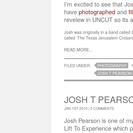
I’m excited to see that J
have
photographed
and
f
reveiew in UNCUT so its a
Josh was originally in a band called
called ‘The Texas Jerusalem Crossroa
READ MORE...
FILED UNDER:
PHOTOGRAPHY
JOSH T PEARSON
JOSH T PEARSO
JAN 1ST 2010 |
0 COMMENTS
Josh Pearson is one of my 
Lift To Experience which 