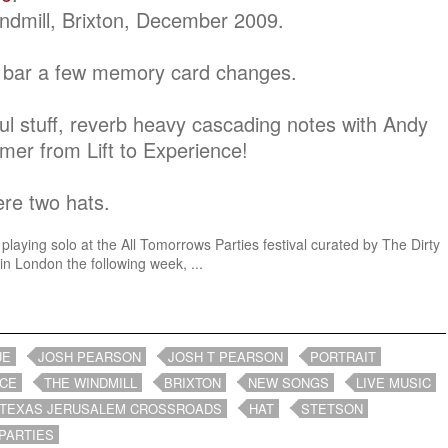
ndmill, Brixton, December 2009.
re bar a few memory card changes.
l stuff, reverb heavy cascading notes with Andy
er from Lift to Experience!
ere two hats.
playing solo at the All Tomorrows Parties festival curated by The Dirty
n London the following week, ...
UE
JOSH PEARSON
JOSH T PEARSON
PORTRAIT
NCE
THE WINDMILL
BRIXTON
NEW SONGS
LIVE MUSIC
 TEXAS JERUSALEM CROSSROADS
HAT
STETSON
PARTIES