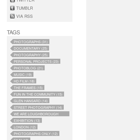
TUMBLR
VIA RSS
TAGS
PHOTOGRAPHS (31)
DOCUMENTARY (25)
PHOTOGRAPHY (25)
PERSONAL PROJECTS (23)
PHOTOBLOG (21)
MUSIC (19)
HD FILM (18)
THE FRAMES (15)
FUN IN THE COMMUNITY (15)
GLEN HANSARD (14)
STREET PHOTOGRAPHY (14)
WE ARE LOUGHBOROUGH
JUNCTION (14)
EXHIBITION (13)
LONDON (12)
PHOTOGRAPHS ONLY (12)