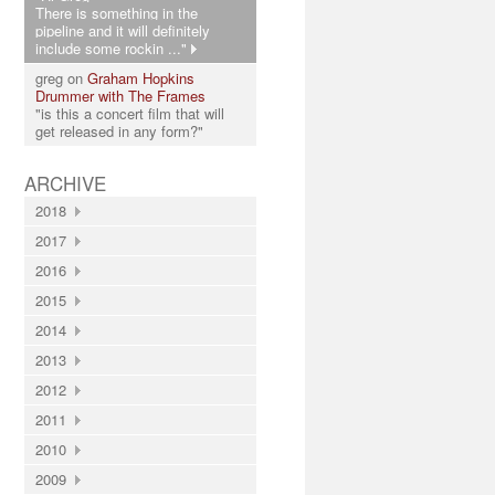
There is something in the
pipeline and it will definitely
include some rockin ..."
greg on
Graham Hopkins
Drummer with The Frames
"is this a concert film that will
get released in any form?"
ARCHIVE
2018
2017
2016
2015
2014
2013
2012
2011
2010
2009