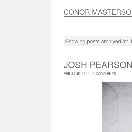
CONOR MASTERSO
Showing posts archived in:
JOSH PEARSON
FEB 22ND 2011 |
0 COMMENTS