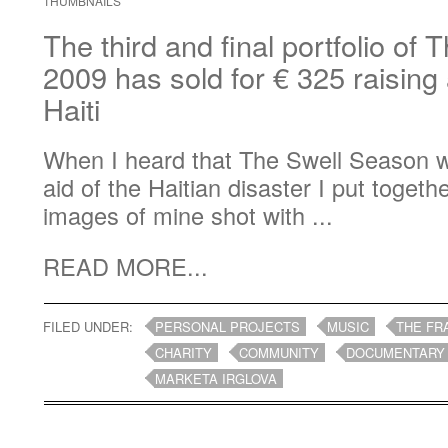
THUMBNAILS
The third and final portfolio of
2009 has sold for € 325 raising a
Haiti
When I heard that The Swell Season w
aid of the Haitian disaster I put togeth
images of mine shot with ...
READ MORE...
FILED UNDER:
PERSONAL PROJECTS
MUSIC
THE FR
CHARITY
COMMUNITY
DOCUMENTARY
MARKETA IRGLOVA