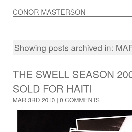
CONOR MASTERSON
Showing posts archived in:
MAR
THE SWELL SEASON 20
SOLD FOR HAITI
MAR 3RD 2010 |
0 COMMENTS