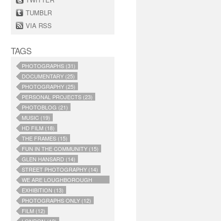
TUMBLR
VIA RSS
TAGS
PHOTOGRAPHS (31)
DOCUMENTARY (25)
PHOTOGRAPHY (25)
PERSONAL PROJECTS (23)
PHOTOBLOG (21)
MUSIC (19)
HD FILM (18)
THE FRAMES (15)
FUN IN THE COMMUNITY (15)
GLEN HANSARD (14)
STREET PHOTOGRAPHY (14)
WE ARE LOUGHBOROUGH
JUNCTION (14)
EXHIBITION (13)
PHOTOGRAPHS ONLY (12)
FILM (12)