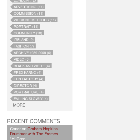
LONDON (12)
ADVERTISING (11)
COMMISSION (11)
WORKING METHODS (11)
PORTRAIT (11)
COMMUNITY (10)
IRELAND (9)
FASHION (7)
ARCHIVE 1989-2009 (6)
VIDEO (5)
BLACK AND WHITE (4)
FRED KARNO (4)
FUN FACTORY (4)
DIRECTOR (4)
PORTRAITURE (4)
FALLING SLOWLY (4)
MORE
RECENT COMMENTS
Conor on
Graham Hopkins
Drummer with The Frames
"Hi Greg