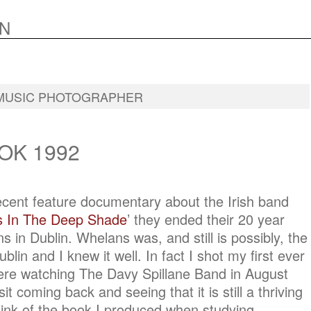
N
MUSIC PHOTOGRAPHER
OK 1992
recent feature documentary about the Irish band
 In The Deep Shade
’ they ended their 20 year
s in Dublin. Whelans was, and still is possibly, the
blin and I knew it well. In fact I shot my first ever
ere watching The Davy Spillane Band in August
it coming back and seeing that it is still a thriving
ink of the book I produced when studying