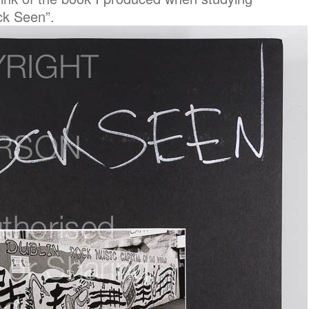
ck Seen”.