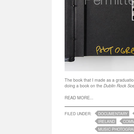
The book that I made as a graduation
doing a book on the
Dublin Rock Sc
READ MORE...
FILED UNDER:
DOCUMENTARY
IRELAND
COMM
MUSIC PHOTOGRA