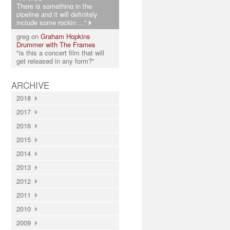
There is something in the
pipeline and it will definitely
include some rockin ..."
greg on
Graham Hopkins
Drummer with The Frames
"is this a concert film that will
get released in any form?"
ARCHIVE
2018
2017
2016
2015
2014
2013
2012
2011
2010
2009