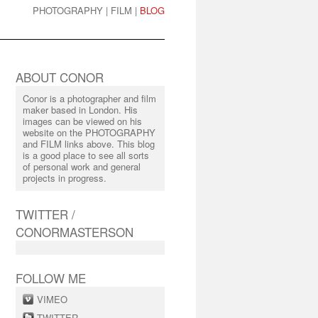
PHOTOGRAPHY
|
FILM
|
BLOG
ABOUT CONOR
Conor is a photographer and film
maker based in London. His
images can be viewed on his
website on the PHOTOGRAPHY
and FILM links above. This blog
is a good place to see all sorts
of personal work and general
projects in progress.
TWITTER /
CONORMASTERSON
FOLLOW ME
VIMEO
TWITTER