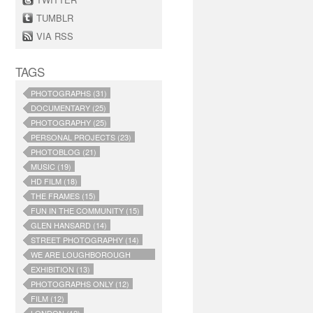
TUMBLR
VIA RSS
TAGS
PHOTOGRAPHS (31)
DOCUMENTARY (25)
PHOTOGRAPHY (25)
PERSONAL PROJECTS (23)
PHOTOBLOG (21)
MUSIC (19)
HD FILM (18)
THE FRAMES (15)
FUN IN THE COMMUNITY (15)
GLEN HANSARD (14)
STREET PHOTOGRAPHY (14)
WE ARE LOUGHBOROUGH
JUNCTION (14)
EXHIBITION (13)
PHOTOGRAPHS ONLY (12)
FILM (12)