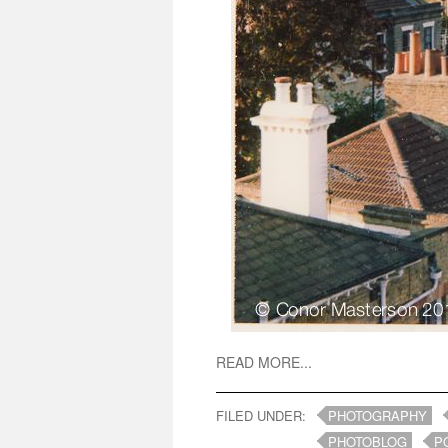
READ MORE...
FILED UNDER:
PHOTOGRAPHY
PHOTOBLOG
P