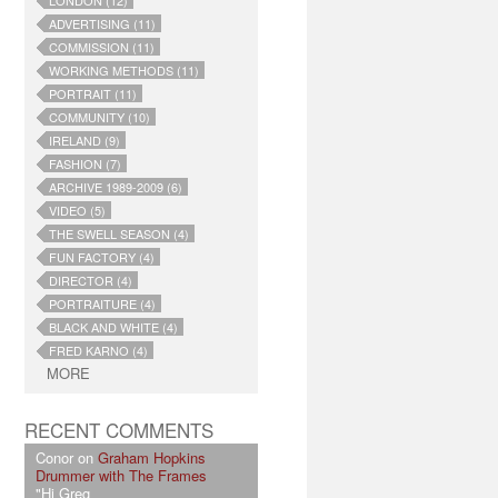
LONDON (12)
ADVERTISING (11)
COMMISSION (11)
WORKING METHODS (11)
PORTRAIT (11)
COMMUNITY (10)
IRELAND (9)
FASHION (7)
ARCHIVE 1989-2009 (6)
VIDEO (5)
THE SWELL SEASON (4)
FUN FACTORY (4)
DIRECTOR (4)
PORTRAITURE (4)
BLACK AND WHITE (4)
FRED KARNO (4)
MORE
RECENT COMMENTS
Conor on
Graham Hopkins
Drummer with The Frames
"Hi Greg