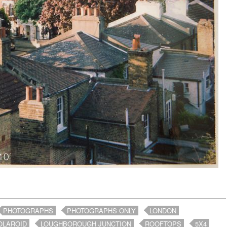
PHOTOGRAPHS
PHOTOGRAPHS ONLY
LONDON
OLAROID
LOUGHBOROUGH JUNCTION
ROOFTOPS
5X4