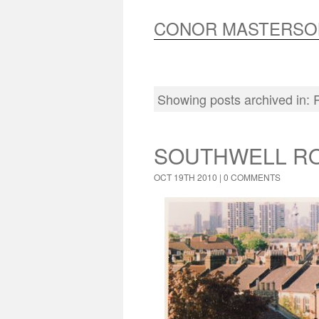
CONOR MASTERSO
Showing posts archived in:
SOUTHWELL RO
OCT 19TH 2010 |
0 COMMENTS