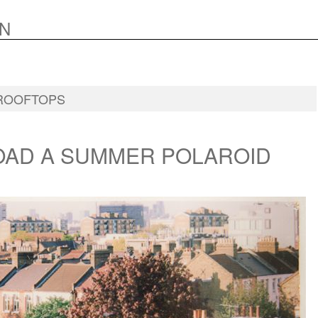
N
ROOFTOPS
AD A SUMMER POLAROID