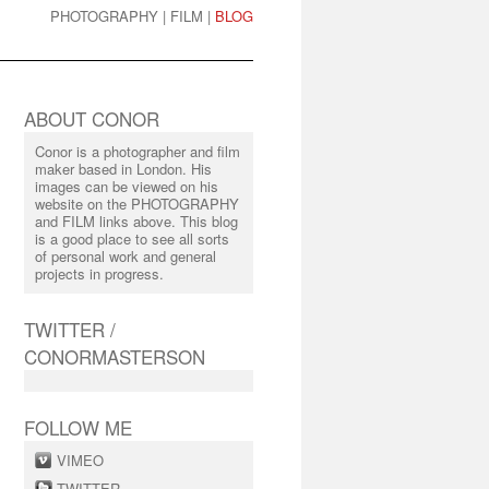
PHOTOGRAPHY
|
FILM
|
BLOG
ABOUT CONOR
Conor is a photographer and film
maker based in London. His
images can be viewed on his
website on the PHOTOGRAPHY
and FILM links above. This blog
is a good place to see all sorts
of personal work and general
projects in progress.
TWITTER /
CONORMASTERSON
FOLLOW ME
VIMEO
TWITTER