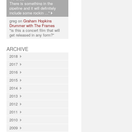
There is something in the
pipeline and it will definitely
include some rockin ..."
greg on
Graham Hopkins
Drummer with The Frames
"is this a concert film that will
get released in any form?"
ARCHIVE
2018
2017
2016
2015
2014
2013
2012
2011
2010
2009