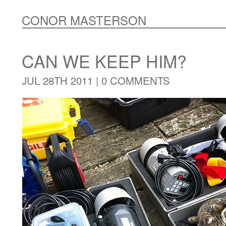
CONOR MASTERSON
CAN WE KEEP HIM?
JUL 28TH 2011 |
0 COMMENTS