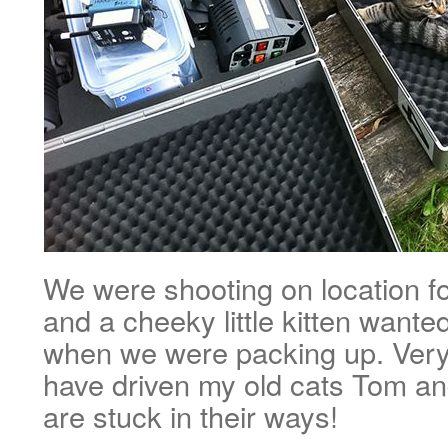
We were shooting on location f
and a cheeky little kitten wante
when we were packing up. Very
have driven my old cats Tom an
are stuck in their ways!