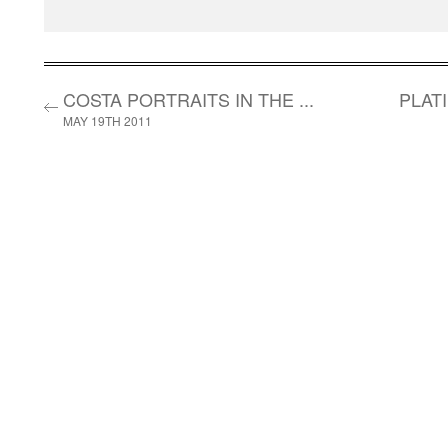
COSTA PORTRAITS IN THE ...
PLAT
MAY 19TH 2011