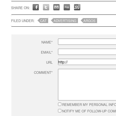
SHARE ON:
FILED UNDER:
CAT
ADVERTISING
ARGOS
NAME*
EMAIL*
URL
COMMENT*
REMEMBER MY PERSONAL INF
NOTIFY ME OF FOLLOW-UP CO