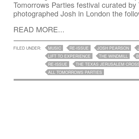
Tomorrows Parties festival curated by 
photographed Josh in London the follo
READ MORE...
FILED UNDER:
MUSIC
RE-ISSUE
JOSH PEARSON
LIFT TO EXPERIENCE
THE WINDMILL
B
RE-ISSUE
THE TEXAS JERUSALEM CROS
ALL TOMORROWS PARTIES