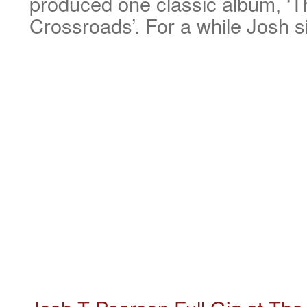
produced one classic album, ‘
Crossroads’. For a while Josh 