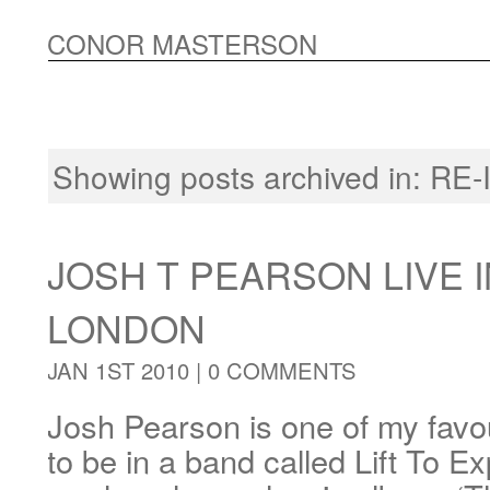
CONOR MASTERSON
Showing posts archived in:
RE-
JOSH T PEARSON LIVE I
LONDON
JAN 1ST 2010 |
0 COMMENTS
Josh Pearson is one of my favou
to be in a band called Lift To E