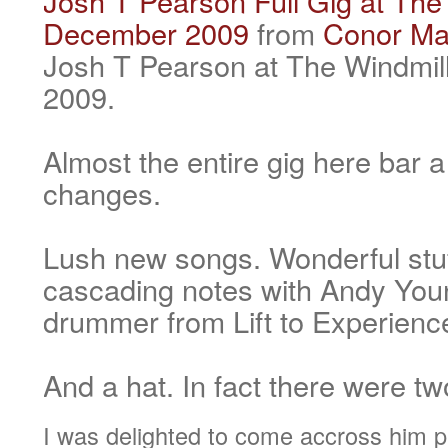
Josh T Pearson Full Gig at The 
December 2009
from
Conor Ma
Josh T Pearson at The Windmil
2009.
Almost the entire gig here bar
changes.
Lush new songs. Wonderful stuf
cascading notes with Andy You
drummer from Lift to Experienc
And a hat. In fact there were tw
I was delighted to come accross him pl