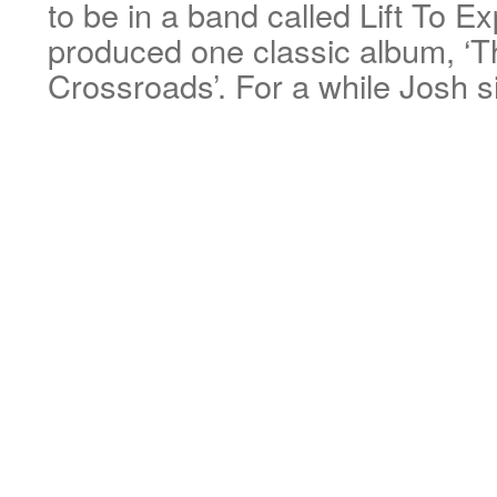
to be in a band called Lift To E
produced one classic album, ‘
Crossroads’. For a while Josh 