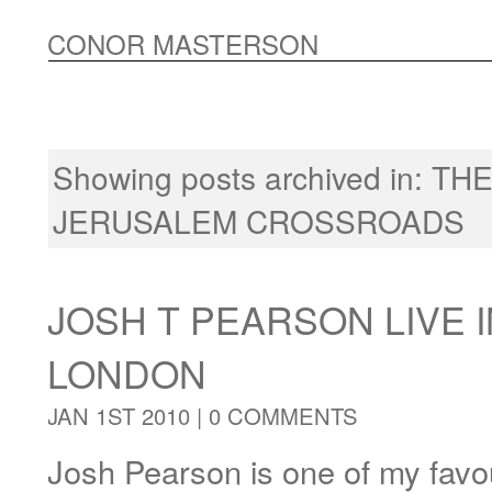
CONOR MASTERSON
Showing posts archived in:
THE
JERUSALEM CROSSROADS
JOSH T PEARSON LIVE I
LONDON
JAN 1ST 2010 |
0 COMMENTS
Josh Pearson is one of my favou