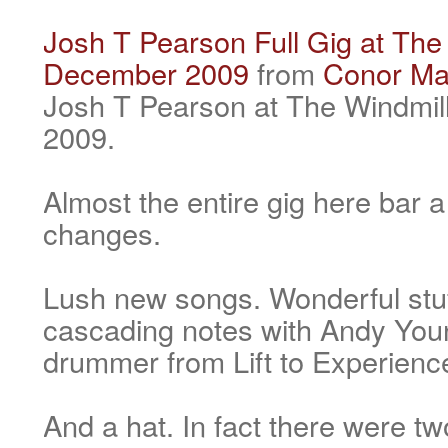
Josh T Pearson Full Gig at The 
December 2009
from
Conor Ma
Josh T Pearson at The Windmil
2009.
Almost the entire gig here bar
changes.
Lush new songs. Wonderful stuf
cascading notes with Andy You
drummer from Lift to Experienc
And a hat. In fact there were tw