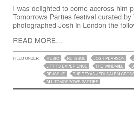
I was delighted to come accross him pl
Tomorrows Parties festival curated by 
photographed Josh in London the follo
READ MORE...
FILED UNDER:
MUSIC
RE-ISSUE
JOSH PEARSON
LIFT TO EXPERIENCE
THE WINDMILL
B
RE-ISSUE
THE TEXAS JERUSALEM CROS
ALL TOMORROWS PARTIES