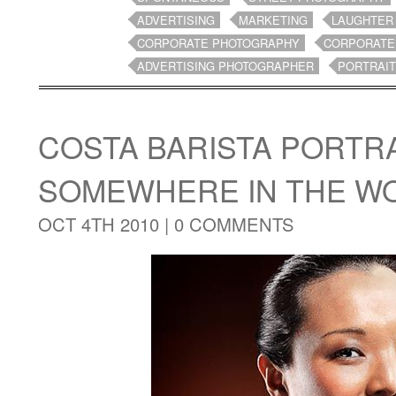
ADVERTISING
MARKETING
LAUGHTER
CORPORATE PHOTOGRAPHY
CORPORATE
ADVERTISING PHOTOGRAPHER
PORTRAI
COSTA BARISTA PORTRA
SOMEWHERE IN THE W
OCT 4TH 2010 |
0 COMMENTS