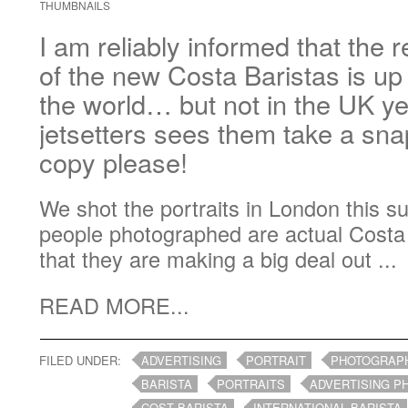
THUMBNAILS
I am reliably informed that the r
of the new Costa Baristas is up 
the world… but not in the UK yet
jetsetters sees them take a sn
copy please!
We shot the portraits in London this s
people photographed are actual Costa B
that they are making a big deal out ...
READ MORE...
FILED UNDER:
ADVERTISING
PORTRAIT
PHOTOGRAP
BARISTA
PORTRAITS
ADVERTISING 
COST BARISTA
INTERNATIONAL BARISTA