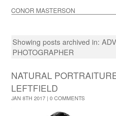
CONOR MASTERSON
Showing posts archived in:
ADV
PHOTOGRAPHER
NATURAL PORTRAITUR
LEFTFIELD
JAN 8TH 2017 |
0 COMMENTS