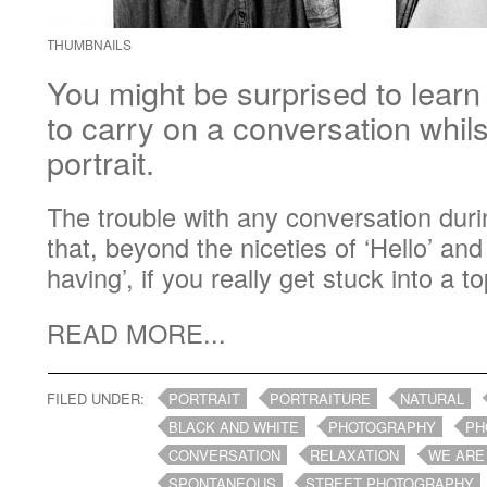
THUMBNAILS
You might be surprised to learn t
to carry on a conversation whil
portrait.
The trouble with any conversation durin
that, beyond the niceties of ‘Hello’ an
having’, if you really get stuck into a top
READ MORE...
FILED UNDER:
PORTRAIT
PORTRAITURE
NATURAL
BLACK AND WHITE
PHOTOGRAPHY
PH
CONVERSATION
RELAXATION
WE ARE
SPONTANEOUS
STREET PHOTOGRAPHY