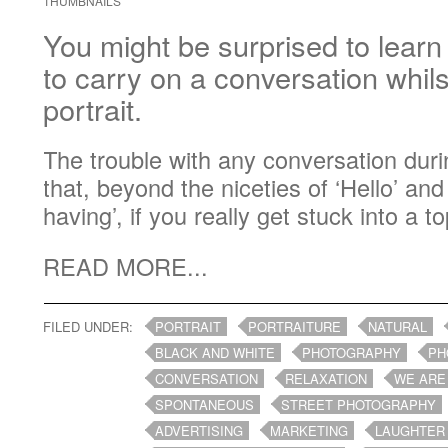
THUMBNAILS
You might be surprised to learn t
to carry on a conversation whil
portrait.
The trouble with any conversation durin
that, beyond the niceties of ‘Hello’ an
having’, if you really get stuck into a top
READ MORE...
FILED UNDER:
PORTRAIT
PORTRAITURE
NATURAL
BLACK AND WHITE
PHOTOGRAPHY
PH
CONVERSATION
RELAXATION
WE ARE
SPONTANEOUS
STREET PHOTOGRAPHY
ADVERTISING
MARKETING
LAUGHTER