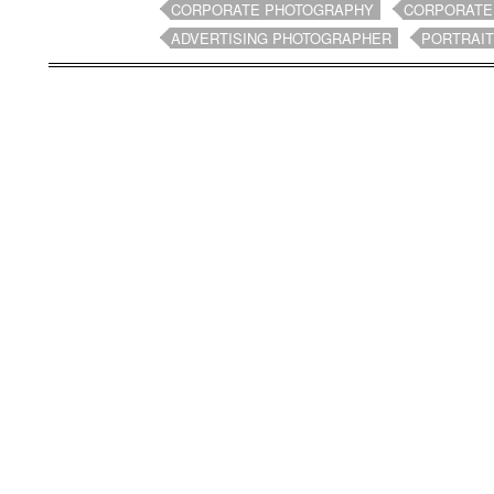
CORPORATE PHOTOGRAPHY
CORPORATE
ADVERTISING PHOTOGRAPHER
PORTRAI