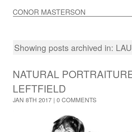
CONOR MASTERSON
Showing posts archived in:
LA
NATURAL PORTRAITUR
LEFTFIELD
JAN 8TH 2017 |
0 COMMENTS