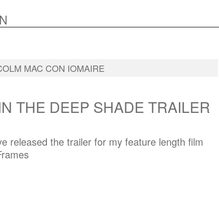
N
COLM MAC CON IOMAIRE
IN THE DEEP SHADE TRAILER
e released the trailer for my feature length film
 Frames