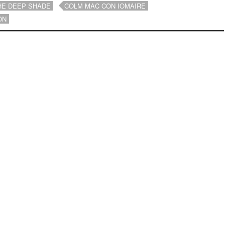
HE DEEP SHADE
COLM MAC CON IOMAIRE
ON