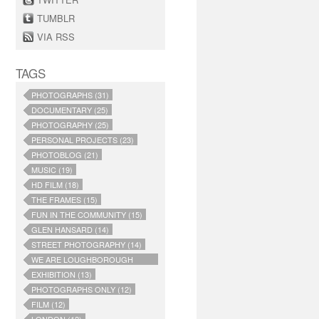
TUMBLR
VIA RSS
TAGS
PHOTOGRAPHS (31)
DOCUMENTARY (25)
PHOTOGRAPHY (25)
PERSONAL PROJECTS (23)
PHOTOBLOG (21)
MUSIC (19)
HD FILM (18)
THE FRAMES (15)
FUN IN THE COMMUNITY (15)
GLEN HANSARD (14)
STREET PHOTOGRAPHY (14)
WE ARE LOUGHBOROUGH
JUNCTION (14)
EXHIBITION (13)
PHOTOGRAPHS ONLY (12)
FILM (12)