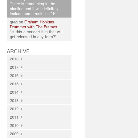
There is something in the
pipeline and it will definitely
include some rockin ..."
greg on
Graham Hopkins
Drummer with The Frames
"is this a concert film that will
get released in any form?"
ARCHIVE
2018
2017
2016
2015
2014
2013
2012
2011
2010
2009