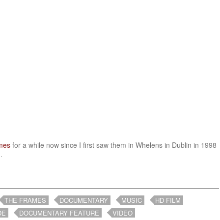
mes
for a while now since I first saw them in Whelens in Dublin in 1998
.
THE FRAMES
DOCUMENTARY
MUSIC
HD FILM
DE
DOCUMENTARY FEATURE
VIDEO