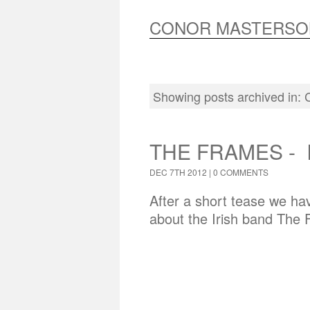
CONOR MASTERSO
Showing posts archived in:
THE FRAMES - 
DEC 7TH 2012 |
0 COMMENTS
After a short tease we hav
about the Irish band The