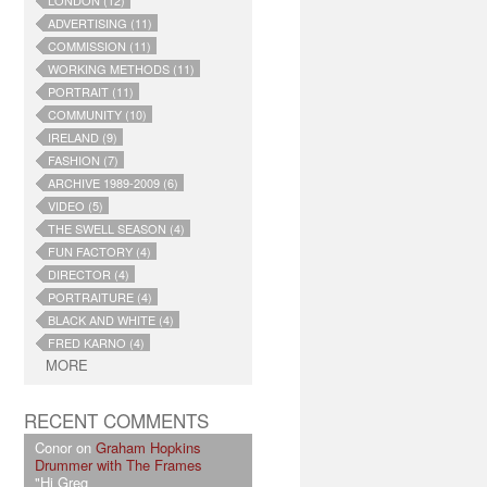
LONDON (12)
ADVERTISING (11)
COMMISSION (11)
WORKING METHODS (11)
PORTRAIT (11)
COMMUNITY (10)
IRELAND (9)
FASHION (7)
ARCHIVE 1989-2009 (6)
VIDEO (5)
THE SWELL SEASON (4)
FUN FACTORY (4)
DIRECTOR (4)
PORTRAITURE (4)
BLACK AND WHITE (4)
FRED KARNO (4)
MORE
RECENT COMMENTS
Conor on
Graham Hopkins
Drummer with The Frames
"Hi Greg