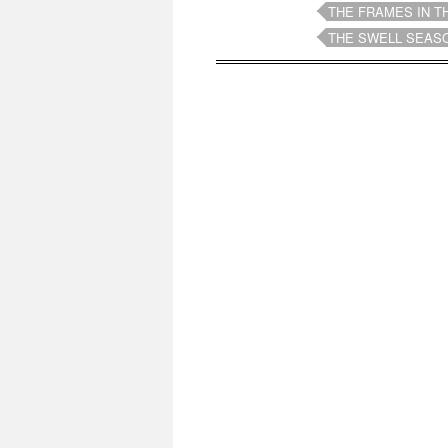
THE FRAMES IN T
THE SWELL SEAS