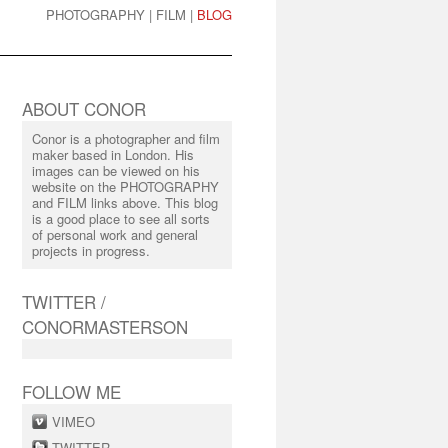
PHOTOGRAPHY
|
FILM
|
BLOG
ABOUT CONOR
Conor is a photographer and film
maker based in London. His
images can be viewed on his
website on the PHOTOGRAPHY
and FILM links above. This blog
is a good place to see all sorts
of personal work and general
projects in progress.
TWITTER /
CONORMASTERSON
FOLLOW ME
VIMEO
TWITTER