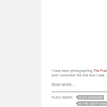
I have been photographing
The Fra
and I remember the first time I saw ..
READ MORE...
FILED UNDER:
GLEN HANSARD
IN THE DEEP SHA