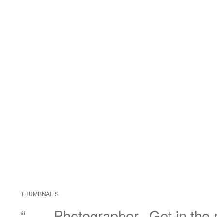
THUMBNAILS
“……Photographer.. Get in the r