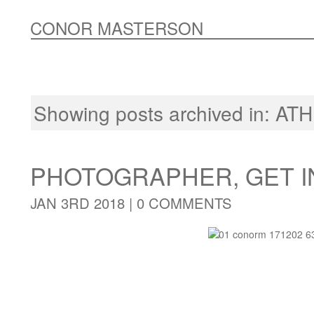
CONOR MASTERSON
Showing posts archived in:
ATH
PHOTOGRAPHER, GET I
JAN 3RD 2018 |
0 COMMENTS