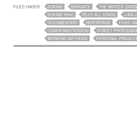
FILED UNDER:
BOXING
MARGATE
THE WINTER GARD
BOXING RING
PEJ'S ALL STARS
LIAM 
DOCUMENTARY
REPORTAGE
FIGHT N
CONOR MASTERSON
STREET PHOTOGRA
WORKING METHODS
PERSONAL PROJEC