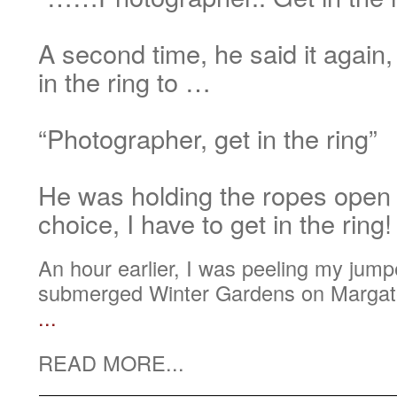
A second time, he said it again,
in the ring to …
“Photographer, get in the ring”
He was holding the ropes open
choice, I have to get in the ring!
An hour earlier, I was peeling my jumper
submerged Winter Gardens on Margate
...
READ MORE...