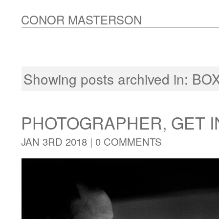
CONOR MASTERSON
Showing posts archived in:
BOX
PHOTOGRAPHER, GET I
JAN 3RD 2018 |
0 COMMENTS