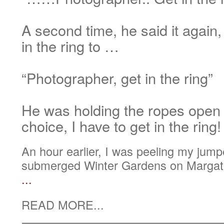
A second time, he said it again,
in the ring to …
“Photographer, get in the ring”
He was holding the ropes open
choice, I have to get in the ring!
An hour earlier, I was peeling my jumper
submerged Winter Gardens on Margate
...
READ MORE...