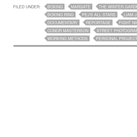
FILED UNDER:
BOXING
MARGATE
THE WINTER GARD
BOXING RING
PEJ'S ALL STARS
LIAM 
DOCUMENTARY
REPORTAGE
FIGHT N
CONOR MASTERSON
STREET PHOTOGRA
WORKING METHODS
PERSONAL PROJEC