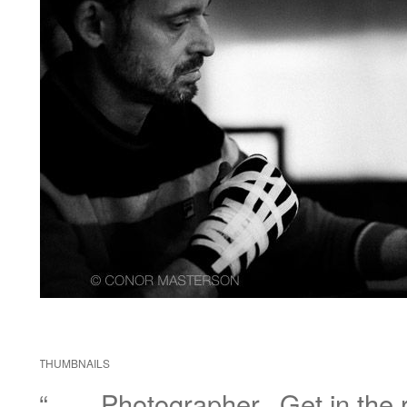
THUMBNAILS
“……Photographer.. Get in the r