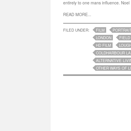
entirely to one mans influence. Noel 
READ MORE...
FILED UNDER:
FILM
PORTRAI
LONDON
FIELD
HD FILM
LOUG
COLDHARBOUR LA
ALTERNATIVE LIVI
OTHER WAYS OF L