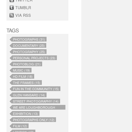
TUMBLR
VIA RSS
TAGS
PHOTOGRAPHS (31)
DOCUMENTARY (25)
PHOTOGRAPHY (25)
PERSONAL PROJECTS (23)
PHOTOBLOG (21)
MUSIC (19)
HD FILM (18)
THE FRAMES (15)
FUN IN THE COMMUNITY (15)
GLEN HANSARD (14)
STREET PHOTOGRAPHY (14)
WE ARE LOUGHBOROUGH
JUNCTION (14)
EXHIBITION (13)
PHOTOGRAPHS ONLY (12)
FILM (12)