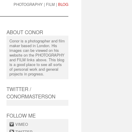
PHOTOGRAPHY
|
FILM
|
BLOG
ABOUT CONOR
Conor is a photographer and film
maker based in London. His
images can be viewed on his
website on the PHOTOGRAPHY
and FILM links above. This blog
is a good place to see all sorts
of personal work and general
projects in progress.
TWITTER /
CONORMASTERSON
FOLLOW ME
VIMEO
TWITTER