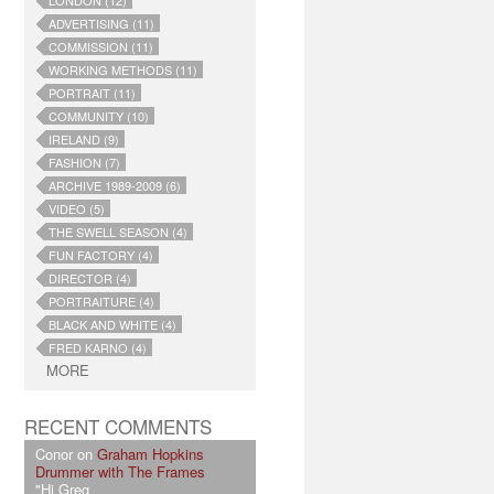
LONDON (12)
ADVERTISING (11)
COMMISSION (11)
WORKING METHODS (11)
PORTRAIT (11)
COMMUNITY (10)
IRELAND (9)
FASHION (7)
ARCHIVE 1989-2009 (6)
VIDEO (5)
THE SWELL SEASON (4)
FUN FACTORY (4)
DIRECTOR (4)
PORTRAITURE (4)
BLACK AND WHITE (4)
FRED KARNO (4)
MORE
RECENT COMMENTS
Conor on
Graham Hopkins
Drummer with The Frames
"Hi Greg