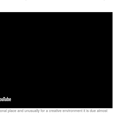
onal place and unusually for a creative environment it is due almost