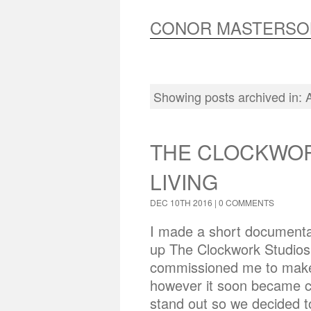
CONOR MASTERSO
Showing posts archived in:
THE CLOCKWOR
LIVING
DEC 10TH 2016 |
0 COMMENTS
I made a short documentar
up The Clockwork Studios 
commissioned me to make 
however it soon became c
stand out so we decided to