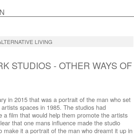
N
ALTERNATIVE LIVING
K STUDIOS - OTHER WAYS OF
y in 2015 that was a portrait of the man who set
artists spaces in 1985. The studios had
a film that would help them promote the artists
lear that one mans influence made the studio
 make it a portrait of the man who dreamt it up in