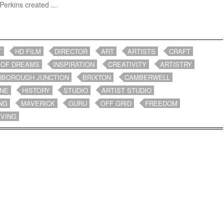
Perkins created ...
T
HD FILM
DIRECTOR
ART
ARTISTS
CRAFT
 OF DREAMS
INSPIRATION
CREATIVITY
ARTISTRY
HBOROUGH JUNCTION
BRIXTON
CAMBERWELL
NE
HISTORY
STUDIO
ARTIST STUDIO
NG
MAVERICK
GURU
OFF GRID
FREEDOM
IVING