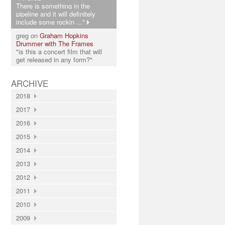
There is something in the
pipeline and it will definitely
include some rockin ..."
greg on
Graham Hopkins
Drummer with The Frames
"is this a concert film that will
get released in any form?"
ARCHIVE
2018
2017
2016
2015
2014
2013
2012
2011
2010
2009