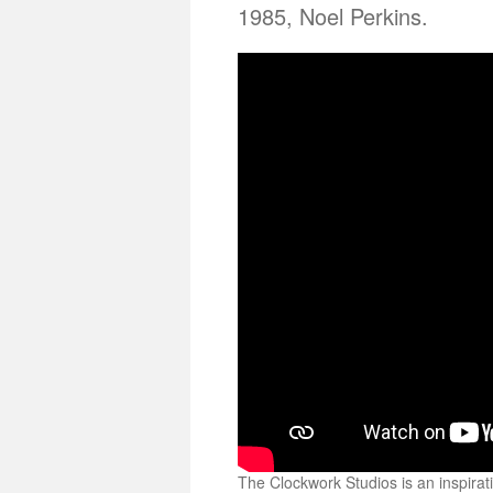
1985, Noel Perkins.
The Clockwork Studios is an inspirati