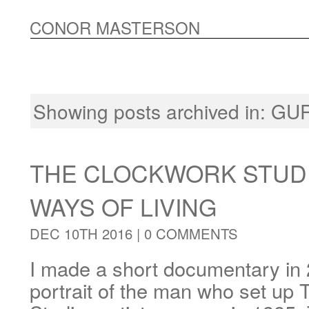
CONOR MASTERSON
Showing posts archived in:
GU
THE CLOCKWORK STUDI
WAYS OF LIVING
DEC 10TH 2016 |
0 COMMENTS
I made a short documentary in 
portrait of the man who set up