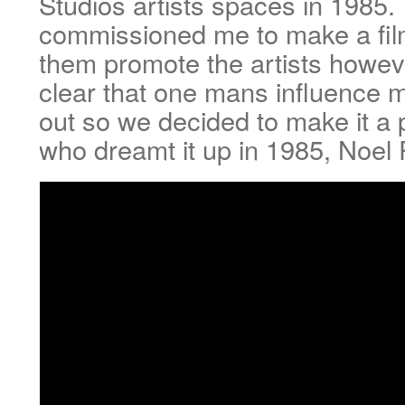
Studios artists spaces in 1985.
commissioned me to make a fil
them promote the artists howe
clear that one mans influence 
out so we decided to make it a p
who dreamt it up in 1985, Noel 