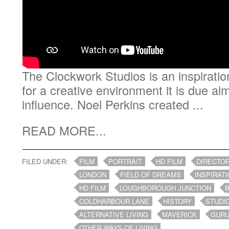
The Clockwork Studios is an inspiratio
for a creative environment it is due al
influence. Noel Perkins created ...
READ MORE...
FILED UNDER:
FILM
PORTRAIT
HD FILM
DIRECTO
LONDON
FIELD OF DREAMS
INSPIRAT
HD FILM
LOUGHBOROUGH JUNCTION
COLDHARBOUR LANE
HISTORY
STUDI
ALTERNATIVE LIVING
MAVERICK
GUR
OTHER WAYS OF LIVING