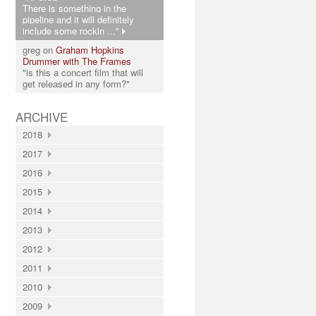
There is something in the
pipeline and it will definitely
include some rockin ..."
greg on
Graham Hopkins
Drummer with The Frames
"is this a concert film that will
get released in any form?"
ARCHIVE
2018
2017
2016
2015
2014
2013
2012
2011
2010
2009