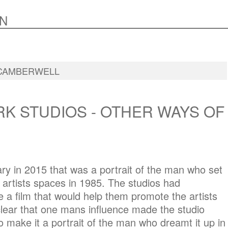
N
CAMBERWELL
K STUDIOS - OTHER WAYS OF
y in 2015 that was a portrait of the man who set
artists spaces in 1985. The studios had
a film that would help them promote the artists
lear that one mans influence made the studio
 make it a portrait of the man who dreamt it up in