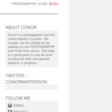
PHOTOGRAPHY
|
FILM
|
BLOG
ABOUT CONOR
Conor is a photographer and film
maker based in London. His
images can be viewed on his
website on the PHOTOGRAPHY
and FILM links above. This blog
is a good place to see all sorts
of personal work and general
projects in progress.
TWITTER /
CONORMASTERSON
FOLLOW ME
VIMEO
TWITTER