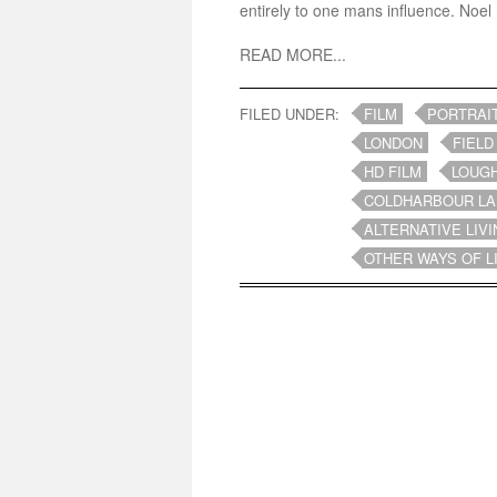
entirely to one mans influence. Noel 
READ MORE...
FILED UNDER:
FILM
PORTRAI
LONDON
FIELD
HD FILM
LOUG
COLDHARBOUR LA
ALTERNATIVE LIVI
OTHER WAYS OF L