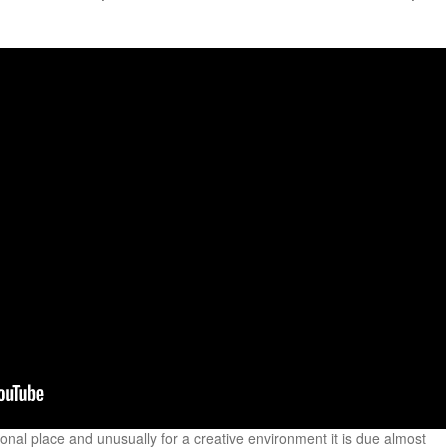
onal place and unusually for a creative environment it is due almost