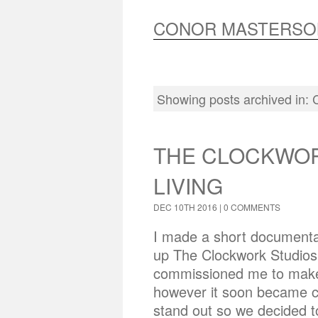
CONOR MASTERSO
Showing posts archived in:
THE CLOCKWOR
LIVING
DEC 10TH 2016 |
0 COMMENTS
I made a short documentar
up The Clockwork Studios 
commissioned me to make 
however it soon became c
stand out so we decided to