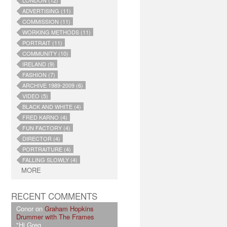
LONDON (12)
ADVERTISING (11)
COMMISSION (11)
WORKING METHODS (11)
PORTRAIT (11)
COMMUNITY (10)
IRELAND (9)
FASHION (7)
ARCHIVE 1989-2009 (6)
VIDEO (5)
BLACK AND WHITE (4)
FRED KARNO (4)
FUN FACTORY (4)
DIRECTOR (4)
PORTRAITURE (4)
FALLING SLOWLY (4)
MORE
RECENT COMMENTS
Conor on
Graham Hopkins
Drummer with The Frames
"Hi Greg