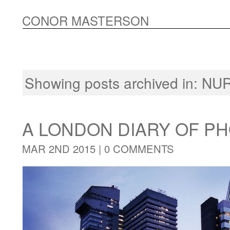
CONOR MASTERSON
Showing posts archived in:
NU
A LONDON DIARY OF 
MAR 2ND 2015 |
0 COMMENTS