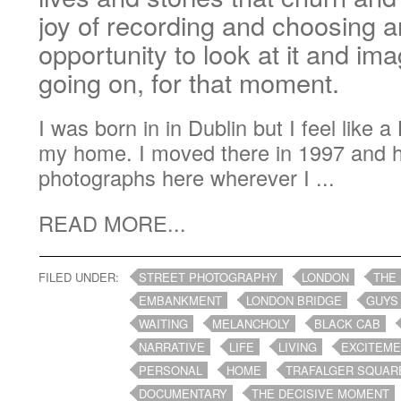
joy of recording and choosing a
opportunity to look at it and im
going on, for that moment.
I was born in in Dublin but I feel like 
my home. I moved there in 1997 and 
photographs here wherever I ...
READ MORE...
FILED UNDER:
STREET PHOTOGRAPHY
LONDON
THE
EMBANKMENT
LONDON BRIDGE
GUYS
WAITING
MELANCHOLY
BLACK CAB
NARRATIVE
LIFE
LIVING
EXCITEM
PERSONAL
HOME
TRAFALGER SQUAR
DOCUMENTARY
THE DECISIVE MOMENT