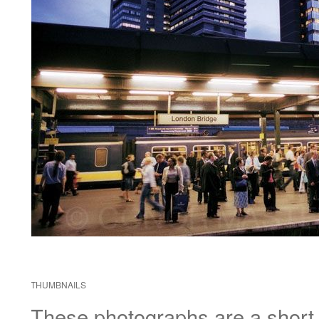
THUMBNAILS
These photographs are a short di