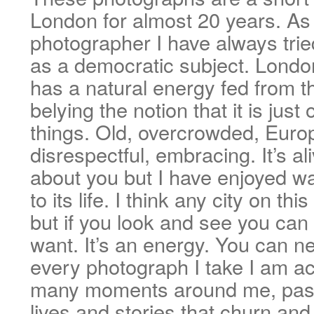
London for almost 20 years. As 
photographer I have always trie
as a democratic subject. London
has a natural energy fed from th
belying the notion that it is just 
things. Old, overcrowded, Europ
disrespectful, embracing. It’s al
about you but I have enjoyed wa
to its life. I think any city on th
but if you look and see you can
want. It’s an energy. You can ne
every photograph I take I am ac
many moments around me, pass
lives and stories that churn an