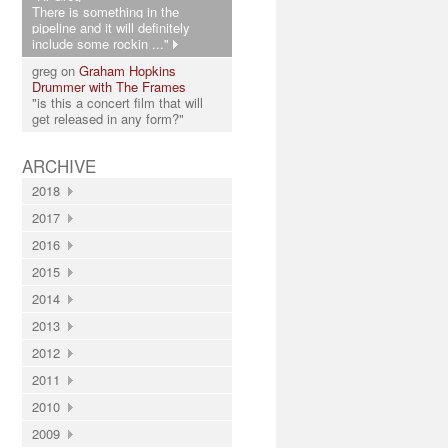
There is something in the
pipeline and it will definitely
include some rockin ..."
greg on
Graham Hopkins
Drummer with The Frames
"is this a concert film that will
get released in any form?"
ARCHIVE
2018
2017
2016
2015
2014
2013
2012
2011
2010
2009