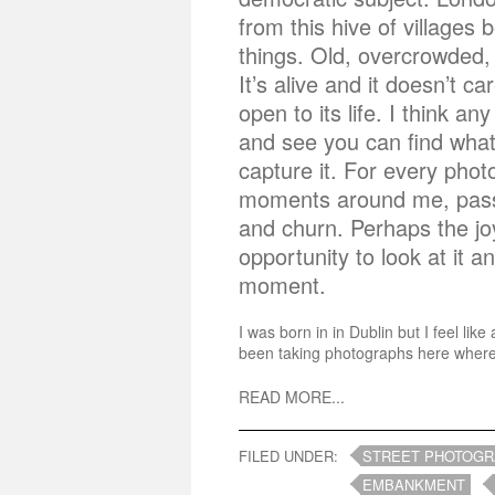
from this hive of villages b
things. Old, overcrowded, 
It’s alive and it doesn’t c
open to its life. I think an
and see you can find what
capture it. For every pho
moments around me, passi
and churn. Perhaps the jo
opportunity to look at it 
moment.
I was born in in Dublin but I feel l
been taking photographs here wherev
READ MORE...
FILED UNDER:
STREET PHOTOG
EMBANKMENT