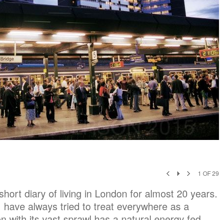
1
OF
29
ort diary of living in London for almost 20 years.
I have always tried to treat everywhere as a
 with its vast sprawl has a natural energy fed