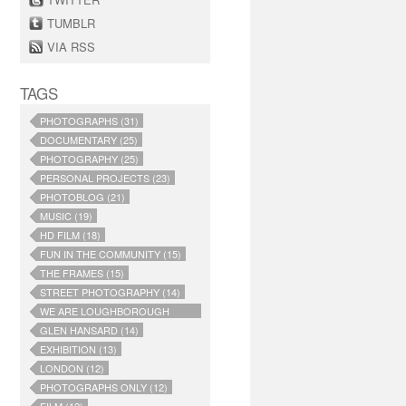
TUMBLR
VIA RSS
TAGS
PHOTOGRAPHS (31)
DOCUMENTARY (25)
PHOTOGRAPHY (25)
PERSONAL PROJECTS (23)
PHOTOBLOG (21)
MUSIC (19)
HD FILM (18)
FUN IN THE COMMUNITY (15)
THE FRAMES (15)
STREET PHOTOGRAPHY (14)
WE ARE LOUGHBOROUGH
JUNCTION (14)
GLEN HANSARD (14)
EXHIBITION (13)
LONDON (12)
PHOTOGRAPHS ONLY (12)