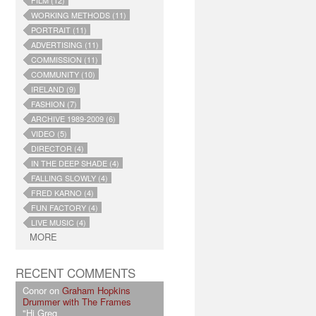
FILM (12)
WORKING METHODS (11)
PORTRAIT (11)
ADVERTISING (11)
COMMISSION (11)
COMMUNITY (10)
IRELAND (9)
FASHION (7)
ARCHIVE 1989-2009 (6)
VIDEO (5)
DIRECTOR (4)
IN THE DEEP SHADE (4)
FALLING SLOWLY (4)
FRED KARNO (4)
FUN FACTORY (4)
LIVE MUSIC (4)
MORE
RECENT COMMENTS
Conor on
Graham Hopkins
Drummer with The Frames
"Hi Greg