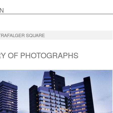
N
TRAFALGER SQUARE
RY OF PHOTOGRAPHS