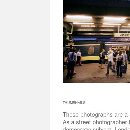
THUMBNAILS
These photographs are a sh
As a street photographer 
democratic subject. London