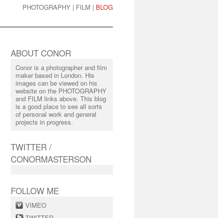
PHOTOGRAPHY
|
FILM
|
BLOG
ABOUT CONOR
Conor is a photographer and film
maker based in London. His
images can be viewed on his
website on the PHOTOGRAPHY
and FILM links above. This blog
is a good place to see all sorts
of personal work and general
projects in progress.
TWITTER /
CONORMASTERSON
FOLLOW ME
VIMEO
TWITTER