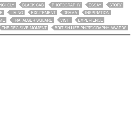
NCHOLY
BLACK CAB
PHOTOGRAPHY
ESSAY
STORY
FE
LIVING
EXCITEMENT
DRAMA
INSPIRATION
ME
TRAFALGER SQUARE
VISIT
EXPERIENCE
THE DECISIVE MOMENT
BRITISH LIFE PHOTOGRAPHY AWARDS