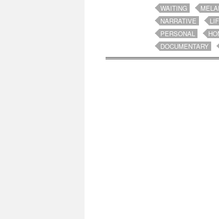
WAITING
MELA
NARRATIVE
LI
PERSONAL
HO
DOCUMENTARY