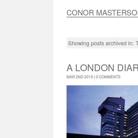
CONOR MASTERSO
Showing posts archived in:
A LONDON DIA
MAR 2ND 2015 |
0 COMMENTS