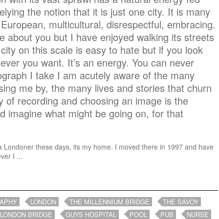
elying the notion that it is just one city. It is many
European, multicultural, disrespectful, embracing.
are about you but I have enjoyed walking its streets
y city on this scale is easy to hate but if you look
ever you want. It’s an energy. You can never
tograph I take I am acutely aware of the many
ng me by, the many lives and stories that churn
y of recording and choosing an image is the
and imagine what might be going on, for that
ike a Londoner these days, its my home. I moved there in 1997 and have
er I ...
RAPHY
LONDON
THE MILLENNIUM BRIDGE
THE SAVOY
LONDON BRIDGE
GUYS HOSPITAL
POOL
PUB
NURSE